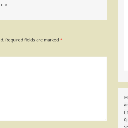
HT AT
ed.
Required fields are marked
*
M
a
F
O
S