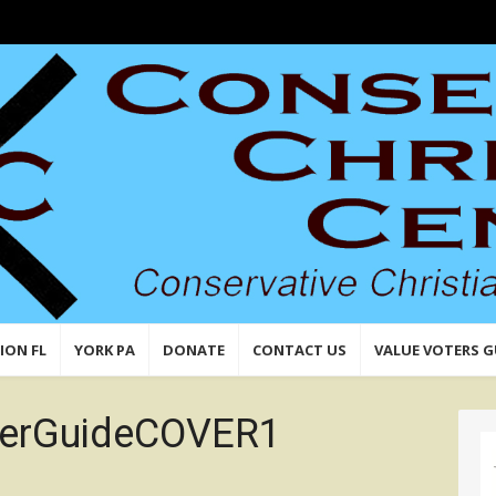
n,
 Values
ION FL
YORK PA
DONATE
CONTACT US
VALUE VOTERS G
terGuideCOVER1