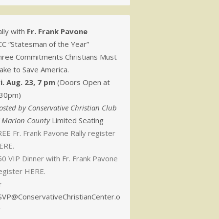
lly with
Fr. Frank Pavone
CC “Statesman of the Year”
hree Commitments Christians Must
ake to Save America.
ri. Aug. 23, 7 pm
(Doors Open at
:30pm)
osted by Conservative Christian Club
f Marion County
Limited Seating
EE Fr. Frank Pavone Rally register
ERE.
50 VIP Dinner with Fr. Frank Pavone
egister HERE.
r
SVP@ConservativeChristianCenter.o
g