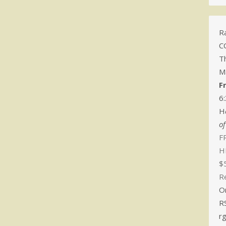
Ra
C
T
M
F
6
H
o
FR
H
$
R
O
R
r