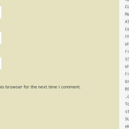
C
M
A
C
F
W
F
$
W
F
O
his browser for the next time I comment.
R
.
T
s
S
e