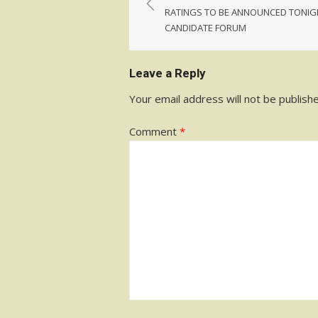
navigation
RATINGS TO BE ANNOUNCED TONIG
CANDIDATE FORUM
Leave a Reply
Your email address will not be publish
Comment
*