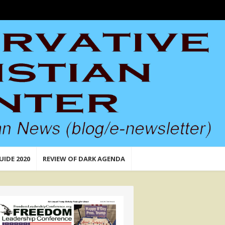
UIDE 2020
REVIEW OF DARK AGENDA