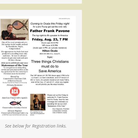
See below for Registration links.