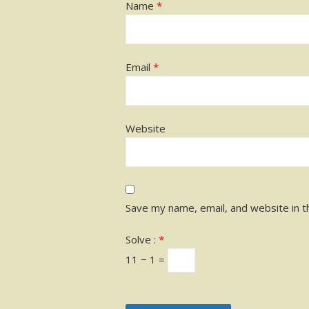
Name
*
Email
*
Website
Save my name, email, and website in t
Solve :
*
11 − 1 =