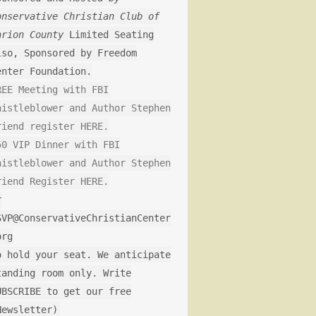
onservative Christian Club of
arion County
Limited Seating
lso, Sponsored by Freedom
enter Foundation.
REE Meeting with FBI
histleblower and Author Stephen
riend register HERE.
50 VIP Dinner with FBI
histleblower and Author Stephen
riend Register HERE.
r
SVP@ConservativeChristianCenter
org
o hold your seat. We anticipate
tanding room only. Write
UBSCRIBE to get our free
Newsletter)