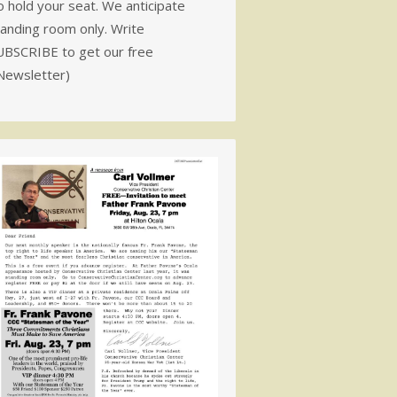
 hold your seat. We anticipate
tanding room only. Write
UBSCRIBE to get our free
Newsletter)