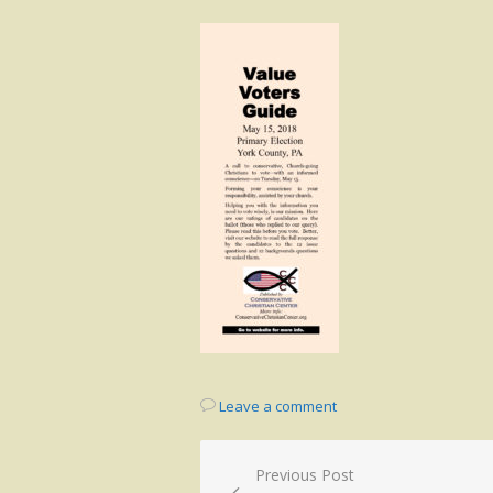
on
Leave a comment
Post
Previous Post