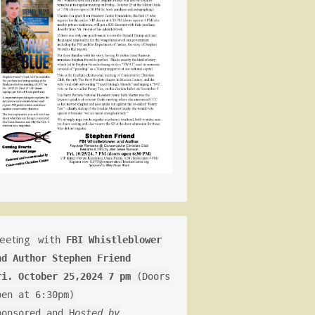
eeting
with
FBI Whistleblower
nd Author Stephen Friend
ri. October 25,2024 7 pm
(Doors
pen at 6:30pm)
ponsored and H
osted by