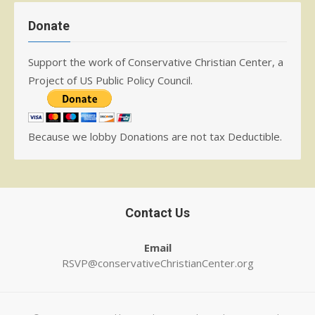
Donate
Support the work of Conservative Christian Center, a
Project of US Public Policy Council.
Because we lobby Donations are not tax Deductible.
Contact Us
Email
RSVP@conservativeChristianCenter.org