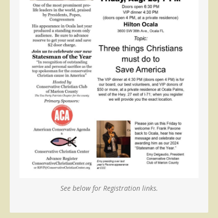
See below for Registration links.