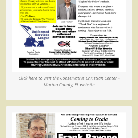
Click here to visit the Conservative Christian Center -
Marion County, FL website