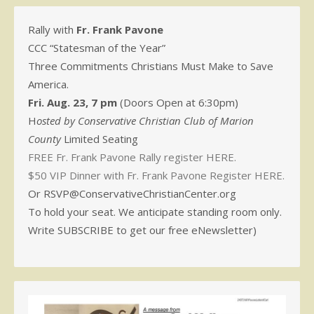
Rally with
Fr. Frank Pavone
CCC “Statesman of the Year”
Three Commitments Christians Must Make to Save
America.
Fri. Aug. 23, 7 pm
(Doors Open at 6:30pm)
H
osted by Conservative Christian Club of Marion
County
Limited Seating
FREE Fr. Frank Pavone Rally register HERE.
$50 VIP Dinner with Fr. Frank Pavone Register HERE.
Or RSVP@ConservativeChristianCenter.org
To hold your seat. We anticipate standing room only.
Write SUBSCRIBE to get our free eNewsletter)