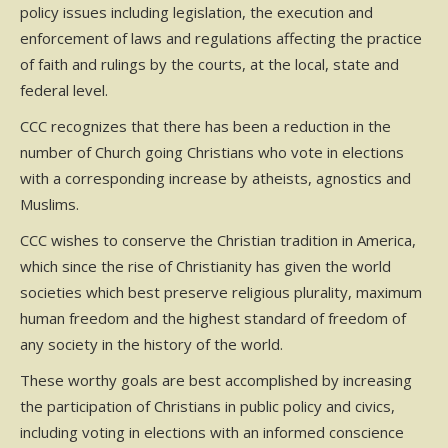
policy issues including legislation, the execution and
enforcement of laws and regulations affecting the practice
of faith and rulings by the courts, at the local, state and
federal level.
CCC recognizes that there has been a reduction in the
number of Church going Christians who vote in elections
with a corresponding increase by atheists, agnostics and
Muslims.
CCC wishes to conserve the Christian tradition in America,
which since the rise of Christianity has given the world
societies which best preserve religious plurality, maximum
human freedom and the highest standard of freedom of
any society in the history of the world.
These worthy goals are best accomplished by increasing
the participation of Christians in public policy and civics,
including voting in elections with an informed conscience