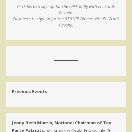
Click here to sign up for the FREE Rally with Fr. Frank
Pavone.
Click here to sign up for the $50 VIP Dinner with Fr. Frank
Pavone.
Previous Events
Jenny Beth Martin, National Chairman of Tea
Party Patriots
, will speak in Ocala Friday, July 26.