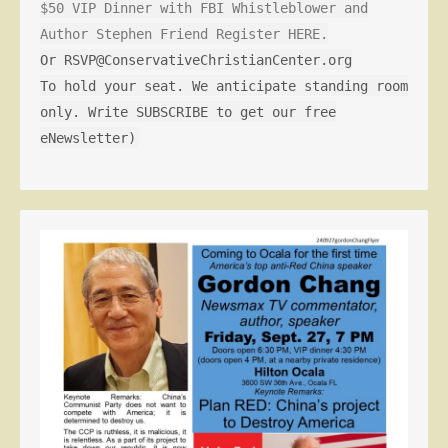
$50 VIP Dinner with FBI Whistleblower and
Author Stephen Friend Register HERE.
Or RSVP@ConservativeChristianCenter.org
To hold your seat. We anticipate standing room
only. Write SUBSCRIBE to get our free
eNewsletter)