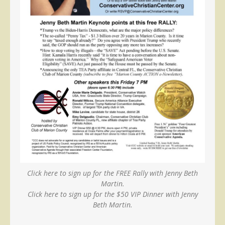
Click here to sign up for the FREE Rally with Jenny Beth
Martin.
Click here to sign up for the $50 VIP Dinner with Jenny
Beth Martin.