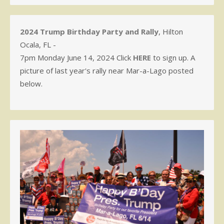
2024 Trump Birthday Party and Rally
, Hilton
Ocala, FL -
7pm Monday June 14, 2024 Click
HERE
to sign up. A
picture of last year's rally near Mar-a-Lago posted
below.