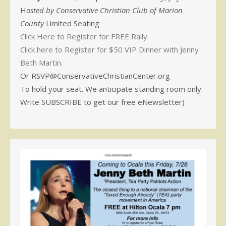
H
osted by Conservative Christian Club of Marion
County
Limited Seating
Click Here to Register for FREE Rally.
Click here to Register for $50 VIP Dinner with Jenny
Beth Martin.
Or RSVP@ConservativeChristianCenter.org
To hold your seat. We anticipate standing room only.
Write SUBSCRIBE to get our free eNewsletter)