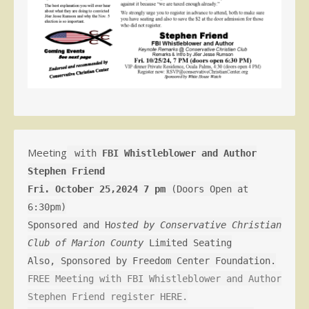
Meeting
with
FBI Whistleblower and Author
Stephen Friend
Fri. October 25,2024 7 pm
(Doors Open at
6:30pm)
Sponsored and H
osted by Conservative Christian
Club of Marion County
Limited Seating
Also, Sponsored by Freedom Center Foundation.
FREE Meeting with FBI Whistleblower and Author
Stephen Friend register HERE.