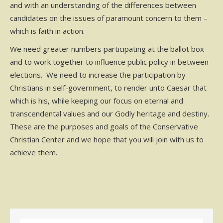
and with an understanding of the differences between
candidates on the issues of paramount concern to them –
which is faith in action.
We need greater numbers participating at the ballot box
and to work together to influence public policy in between
elections. We need to increase the participation by
Christians in self-government, to render unto Caesar that
which is his, while keeping our focus on eternal and
transcendental values and our Godly heritage and destiny.
These are the purposes and goals of the Conservative
Christian Center and we hope that you will join with us to
achieve them.