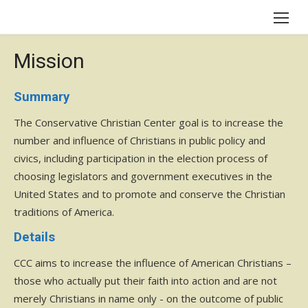
Skip
to
content
Mission
Summary
The Conservative Christian Center goal is to increase the
number and influence of Christians in public policy and
civics, including participation in the election process of
choosing legislators and government executives in the
United States and to promote and conserve the Christian
traditions of America.
Details
CCC aims to increase the influence of American Christians –
those who actually put their faith into action and are not
merely Christians in name only - on the outcome of public