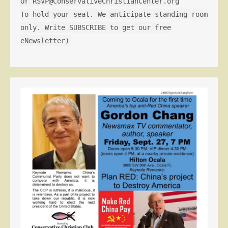
Or RSVP@ConservativeChristianCenter.org
To hold your seat. We anticipate standing room
only. Write SUBSCRIBE to get our free
eNewsletter)