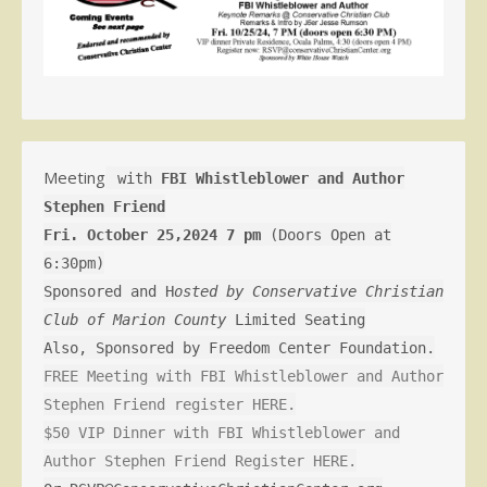
Meeting
with
FBI Whistleblower and Author
Stephen Friend
Fri. October 25,2024 7 pm
(Doors Open at
6:30pm)
Sponsored and H
osted by Conservative Christian
Club of Marion County
Limited Seating
Also, Sponsored by Freedom Center Foundation.
FREE Meeting with FBI Whistleblower and Author
Stephen Friend register HERE.
$50 VIP Dinner with FBI Whistleblower and
Author Stephen Friend Register HERE.