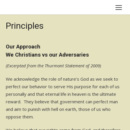
Skip
to
content
Principles
Our Approach
We Christians vs our Adversaries
(Excerpted from the Thurmont Statement of 2009)
We acknowledge the role of nature’s God as we seek to
perfect our behavior to serve His purpose for each of us
personally and that eternal life in heaven is the ultimate
reward. They believe that government can perfect man
and aim to punish with hell on earth, those of us who
oppose them.