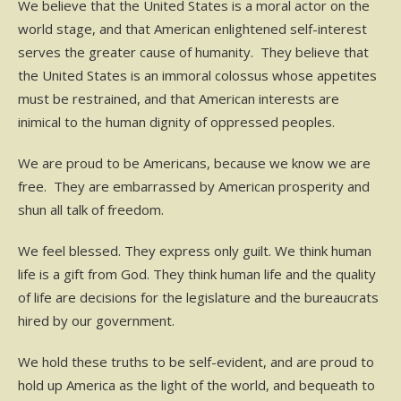
We believe that the United States is a moral actor on the
world stage, and that American enlightened self-interest
serves the greater cause of humanity. They believe that
the United States is an immoral colossus whose appetites
must be restrained, and that American interests are
inimical to the human dignity of oppressed peoples.
We are proud to be Americans, because we know we are
free. They are embarrassed by American prosperity and
shun all talk of freedom.
We feel blessed. They express only guilt. We think human
life is a gift from God. They think human life and the quality
of life are decisions for the legislature and the bureaucrats
hired by our government.
We hold these truths to be self-evident, and are proud to
hold up America as the light of the world, and bequeath to