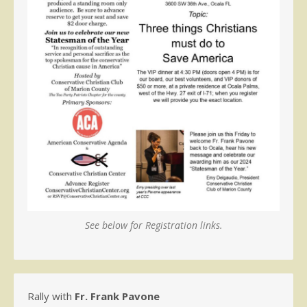
See below for Registration links.
Rally with
Fr. Frank Pavone