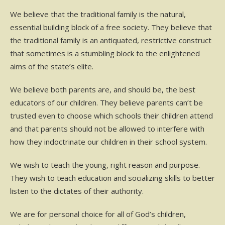
We believe that the traditional family is the natural,
essential building block of a free society. They believe that
the traditional family is an antiquated, restrictive construct
that sometimes is a stumbling block to the enlightened
aims of the state’s elite.
We believe both parents are, and should be, the best
educators of our children. They believe parents can’t be
trusted even to choose which schools their children attend
and that parents should not be allowed to interfere with
how they indoctrinate our children in their school system.
We wish to teach the young, right reason and purpose.
They wish to teach education and socializing skills to better
listen to the dictates of their authority.
We are for personal choice for all of God’s children,