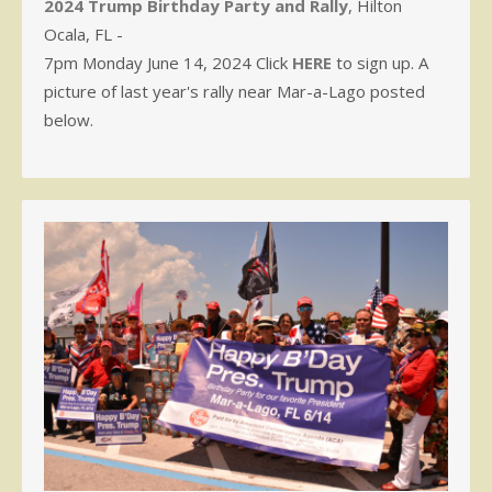
2024 Trump Birthday Party and Rally
, Hilton
Ocala, FL -
7pm Monday June 14, 2024 Click
HERE
to sign up. A
picture of last year's rally near Mar-a-Lago posted
below.