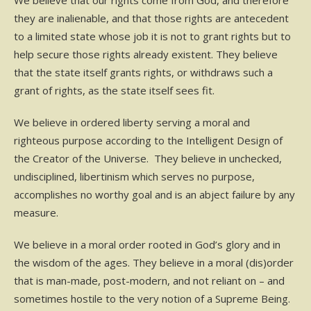
We believe that our rights come from God, and therefore
they are inalienable, and that those rights are antecedent
to a limited state whose job it is not to grant rights but to
help secure those rights already existent. They believe
that the state itself grants rights, or withdraws such a
grant of rights, as the state itself sees fit.
We believe in ordered liberty serving a moral and
righteous purpose according to the Intelligent Design of
the Creator of the Universe. They believe in unchecked,
undisciplined, libertinism which serves no purpose,
accomplishes no worthy goal and is an abject failure by any
measure.
We believe in a moral order rooted in God’s glory and in
the wisdom of the ages. They believe in a moral (dis)order
that is man-made, post-modern, and not reliant on – and
sometimes hostile to the very notion of a Supreme Being.