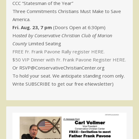
CCC “Statesman of the Year”
Three Commitments Christians Must Make to Save
America.
Fri. Aug. 23, 7 pm
(Doors Open at 6:30pm)
H
osted by Conservative Christian Club of Marion
County
Limited Seating
FREE Fr. Frank Pavone Rally register HERE.
$50 VIP Dinner with Fr. Frank Pavone Register HERE.
Or RSVP@ConservativeChristianCenter.org
To hold your seat. We anticipate standing room only.
Write SUBSCRIBE to get our free eNewsletter)