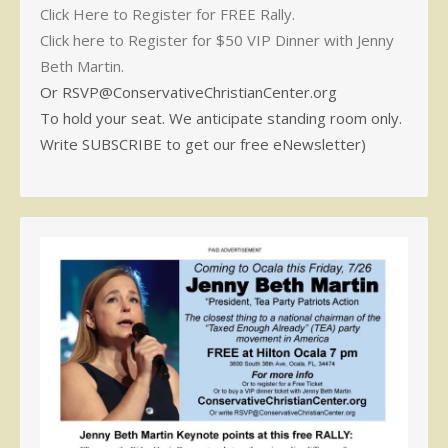
Click Here to Register for FREE Rally.
Click here to Register for $50 VIP Dinner with Jenny
Beth Martin.
Or RSVP@ConservativeChristianCenter.org
To hold your seat. We anticipate standing room only.
Write SUBSCRIBE to get our free eNewsletter)