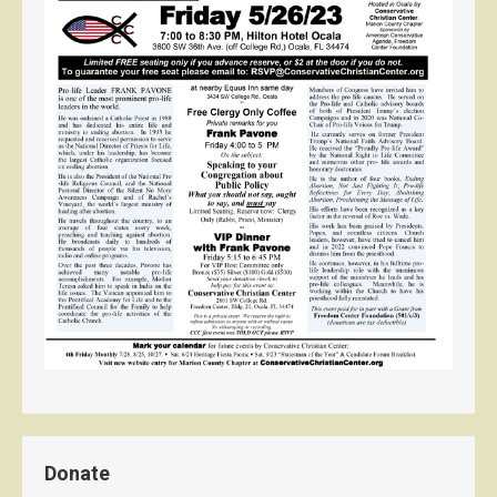
Donate