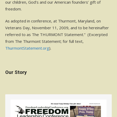
our children, God’s and our American founders’ gift of
freedom.
As adopted in conference, at Thurmont, Maryland, on
Veterans Day, November 11, 2009, and to be hereinafter
referred to as The THURMONT Statement.” (Excerpted
from The Thurmont Statement; for full text,
ThurmontStatement.org
).
Our Story