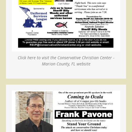
Click here to visit the Conservative Christian Center -
Marion County, FL website