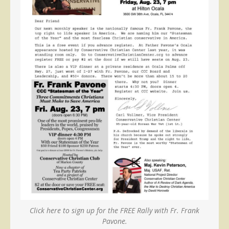
Click here to sign up for the FREE Rally with Fr. Frank
Pavone.