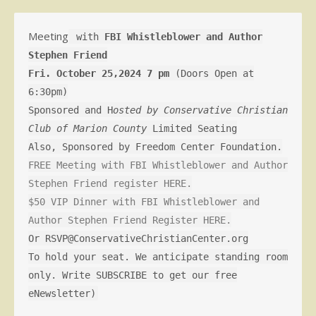
Meeting
with
FBI Whistleblower and Author
Stephen Friend
Fri. October 25,2024 7 pm
(Doors Open at
6:30pm)
Sponsored and H
osted by Conservative Christian
Club of Marion County
Limited Seating
Also, Sponsored by Freedom Center Foundation.
FREE Meeting with FBI Whistleblower and Author
Stephen Friend register HERE.
$50 VIP Dinner with FBI Whistleblower and
Author Stephen Friend Register HERE.
Or RSVP@ConservativeChristianCenter.org
To hold your seat. We anticipate standing room
only. Write SUBSCRIBE to get our free
eNewsletter)