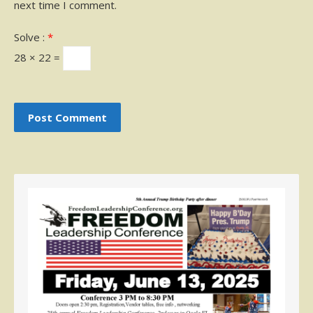
next time I comment.
Solve :
*
28 × 22 =