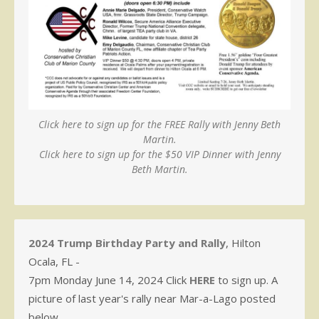
Click here to sign up for the FREE Rally with Jenny Beth
Martin.
Click here to sign up for the $50 VIP Dinner with Jenny
Beth Martin.
2024 Trump Birthday Party and Rally
, Hilton
Ocala, FL -
7pm Monday June 14, 2024 Click
HERE
to sign up. A
picture of last year's rally near Mar-a-Lago posted
below.