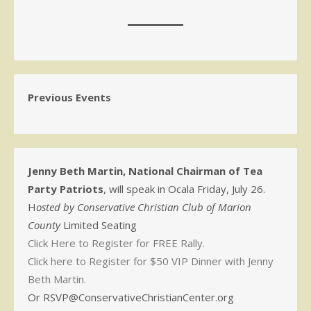
Previous Events
Jenny Beth Martin, National Chairman of Tea
Party Patriots
, will speak in Ocala Friday, July 26.
H
osted by Conservative Christian Club of Marion
County
Limited Seating
Click Here to Register for FREE Rally.
Click here to Register for $50 VIP Dinner with Jenny
Beth Martin.
Or RSVP@ConservativeChristianCenter.org