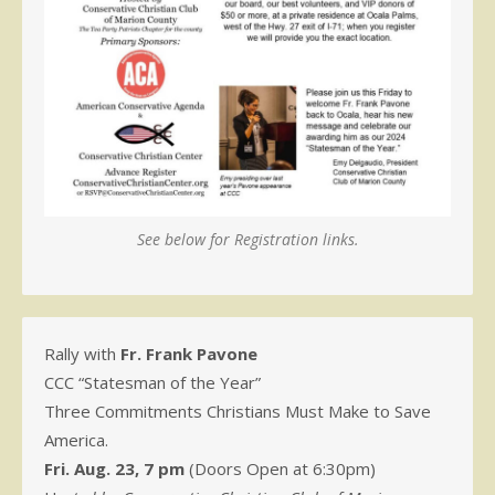
See below for Registration links.
Rally with
Fr. Frank Pavone
CCC “Statesman of the Year”
Three Commitments Christians Must Make to Save
America.
Fri. Aug. 23, 7 pm
(Doors Open at 6:30pm)