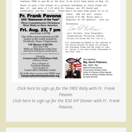
Click here to sign up for the FREE Rally with Fr. Frank
Pavone.
Click here to sign up for the $50 VIP Dinner with Fr. Frank
Pavone.