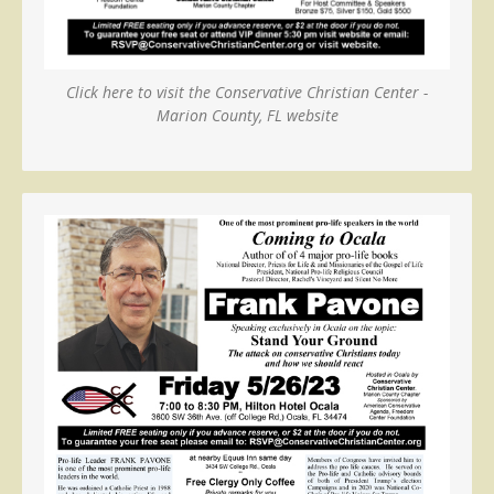
Click here to visit the Conservative Christian Center -
Marion County, FL website