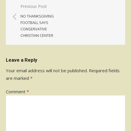
Post
Previous Post
navigation
NO THANKSGIVING
FOOTBALL SAYS
CONSERVATIVE
CHRISTIAN CENTER
Leave a Reply
Your email address will not be published.
Required fields
are marked
*
Comment
*