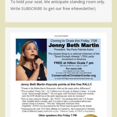
To hold your seat. We anticipate standing room only.
Write SUBSCRIBE to get our free eNewsletter)