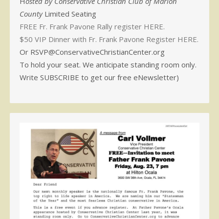
H
osted by Conservative Christian Club of Marion
County
Limited Seating
FREE Fr. Frank Pavone Rally register HERE.
$50 VIP Dinner with Fr. Frank Pavone Register HERE.
Or RSVP@ConservativeChristianCenter.org
To hold your seat. We anticipate standing room only.
Write SUBSCRIBE to get our free eNewsletter)