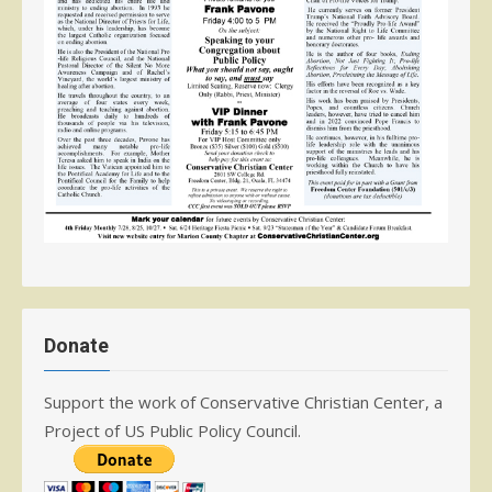
Donate
Support the work of Conservative Christian Center, a
Project of US Public Policy Council.