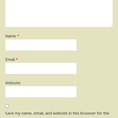
Name
*
Email
*
Website
Save my name, email, and website in this browser for the