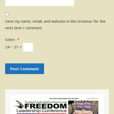
Save my name, email, and website in this browser for the
next time I comment.
Solve :
*
24 − 21 =