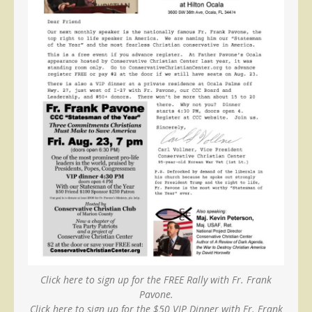
Click here to sign up for the FREE Rally with Fr. Frank
Pavone.
Click here to sign up for the $50 VIP Dinner with Fr. Frank