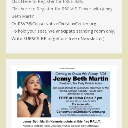
Click Here to Register for FREE Rally.
Click here to Register for $50 VIP Dinner with Jenny
Beth Martin.
Or RSVP@ConservativeChristianCenter.org
To hold your seat. We anticipate standing room only.
Write SUBSCRIBE to get our free eNewsletter)