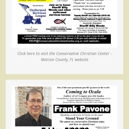
Click here to visit the Conservative Christian Center -
Marion County, FL website