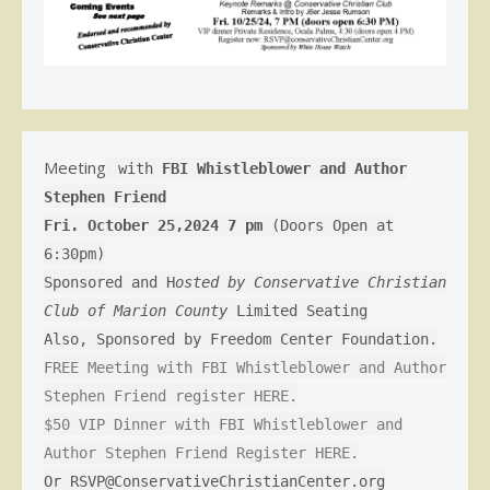
Meeting
with
FBI Whistleblower and Author
Stephen Friend
Fri. October 25,2024 7 pm
(Doors Open at
6:30pm)
Sponsored and H
osted by Conservative Christian
Club of Marion County
Limited Seating
Also, Sponsored by Freedom Center Foundation.
FREE Meeting with FBI Whistleblower and Author
Stephen Friend register HERE.
$50 VIP Dinner with FBI Whistleblower and
Author Stephen Friend Register HERE.
Or RSVP@ConservativeChristianCenter.org