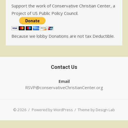
Support the work of Conservative Christian Center, a
Project of US Public Policy Council.
Because we lobby Donations are not tax Deductible.
Contact Us
Email
RSVP@conservativeChristianCenter.org
© 2026
/
Powered by WordPress
/
Theme by Design Lab