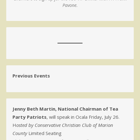
Pavone.
Previous Events
Jenny Beth Martin, National Chairman of Tea
Party Patriots
, will speak in Ocala Friday, July 26.
H
osted by Conservative Christian Club of Marion
County
Limited Seating