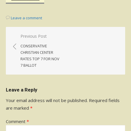
Leave a comment
Post
Previous Post
navigation
CONSERVATIVE
CHRISTIAN CENTER
RATES TOP 7 FOR NOV
7 BALLOT
Leave a Reply
Your email address will not be published.
Required fields
are marked
*
Comment
*