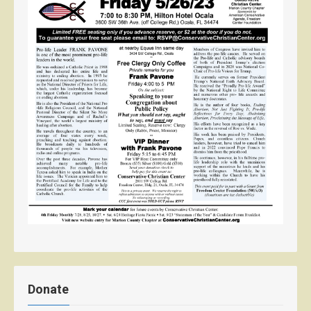
Donate