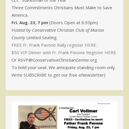
CCC “Statesman of the Year”
Three Commitments Christians Must Make to Save
America.
Fri. Aug. 23, 7 pm
(Doors Open at 6:30pm)
H
osted by Conservative Christian Club of Marion
County
Limited Seating
FREE Fr. Frank Pavone Rally register HERE.
$50 VIP Dinner with Fr. Frank Pavone Register HERE.
Or RSVP@ConservativeChristianCenter.org
To hold your seat. We anticipate standing room only.
Write SUBSCRIBE to get our free eNewsletter)