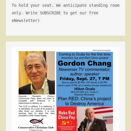
To hold your seat. We anticipate standing room
only. Write SUBSCRIBE to get our free
eNewsletter)