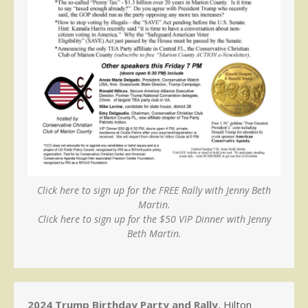
Click here to sign up for the FREE Rally with Jenny Beth
Martin.
Click here to sign up for the $50 VIP Dinner with Jenny
Beth Martin.
2024 Trump Birthday Party and Rally
, Hilton