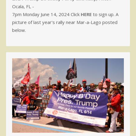
Ocala, FL -
7pm Monday June 14, 2024 Click
HERE
to sign up. A
picture of last year's rally near Mar-a-Lago posted
below.