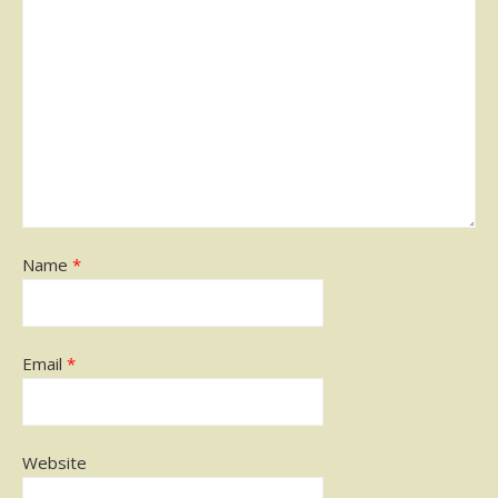
Name
*
Email
*
Website