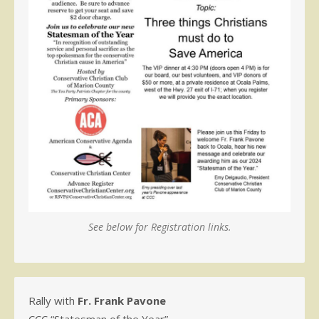
See below for Registration links.
Rally with
Fr. Frank Pavone