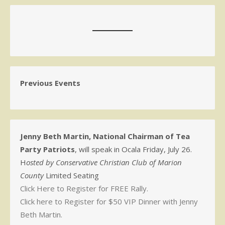
Previous Events
Jenny Beth Martin, National Chairman of Tea
Party Patriots
, will speak in Ocala Friday, July 26.
H
osted by Conservative Christian Club of Marion
County
Limited Seating
Click Here to Register for FREE Rally.
Click here to Register for $50 VIP Dinner with Jenny
Beth Martin.