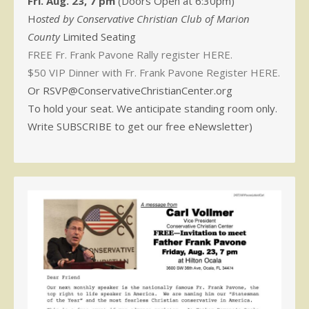
Fri. Aug. 23, 7 pm
(Doors Open at 6:30pm)
H
osted by Conservative Christian Club of Marion
County
Limited Seating
FREE Fr. Frank Pavone Rally register HERE.
$50 VIP Dinner with Fr. Frank Pavone Register HERE.
Or RSVP@ConservativeChristianCenter.org
To hold your seat. We anticipate standing room only.
Write SUBSCRIBE to get our free eNewsletter)