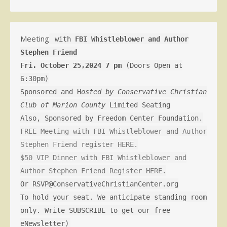
Meeting
with
FBI Whistleblower and Author
Stephen Friend
Fri. October 25,2024 7 pm
(Doors Open at
6:30pm)
Sponsored and H
osted by Conservative Christian
Club of Marion County
Limited Seating
Also, Sponsored by Freedom Center Foundation.
FREE Meeting with FBI Whistleblower and Author
Stephen Friend register HERE.
$50 VIP Dinner with FBI Whistleblower and
Author Stephen Friend Register HERE.
Or RSVP@ConservativeChristianCenter.org
To hold your seat. We anticipate standing room
only. Write SUBSCRIBE to get our free
eNewsletter)