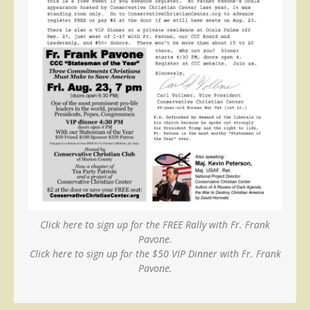
Click here to sign up for the FREE Rally with Fr. Frank
Pavone.
Click here to sign up for the $50 VIP Dinner with Fr. Frank
Pavone.