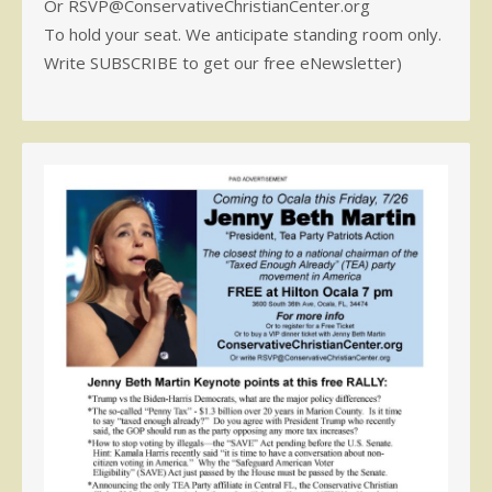
Or RSVP@ConservativeChristianCenter.org
To hold your seat. We anticipate standing room only.
Write SUBSCRIBE to get our free eNewsletter)