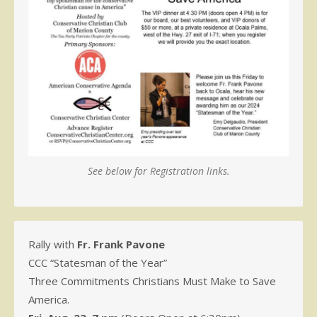
See below for Registration links.
Rally with
Fr. Frank Pavone
CCC “Statesman of the Year”
Three Commitments Christians Must Make to Save
America.