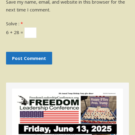
Save my name, email, and website in this browser for the
next time I comment.
Solve :
*
6 + 28 =