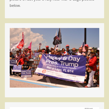
below.