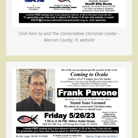
Click here to visit the Conservative Christian Center -
Marion County, FL website