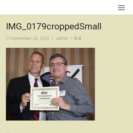
Skip
to
content
IMG_0179croppedSmall
Posted
Author
September 20, 2020
admin
0
on