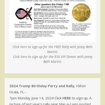
Click here to sign up for the FREE Rally with Jenny Beth
Martin.
Click here to sign up for the $50 VIP Dinner with Jenny
Beth Martin.
2024 Trump Birthday Party and Rally
, Hilton
Ocala, FL -
7pm Monday June 14, 2024 Click
HERE
to sign up. A
picture of last year's rally near Mar-a-Lago posted