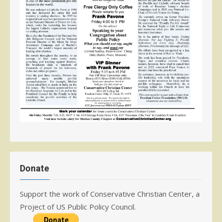
Donate
Support the work of Conservative Christian Center, a
Project of US Public Policy Council.