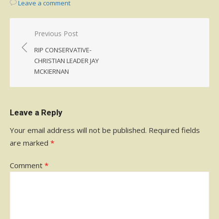
Leave a comment
Post
Previous Post
navigation
RIP CONSERVATIVE-
CHRISTIAN LEADER JAY
MCKIERNAN
Leave a Reply
Your email address will not be published.
Required fields
are marked
*
Comment
*