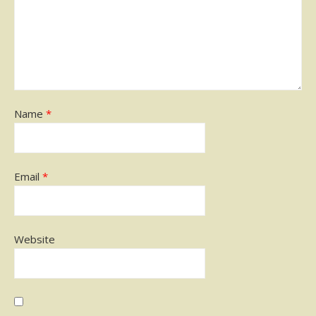
Name
*
Email
*
Website