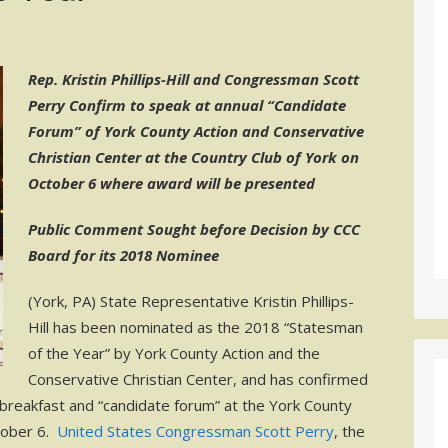
Rep. Kristin Phillips-Hill and Congressman Scott
Perry Confirm to speak at annual “Candidate
Forum” of York County Action and Conservative
Christian Center at the Country Club of York on
October 6 where award will be presented
Public Comment Sought before Decision by CCC
Board for its 2018 Nominee
(York, PA) State Representative Kristin Phillips-
Hill has been nominated as the 2018 “Statesman
of the Year” by York County Action and the
Conservative Christian Center, and has confirmed
 breakfast and “candidate forum” at the York County
tober 6.
United States Congressman Scott Perry
, the