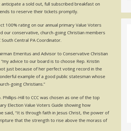
anticipate a sold out, full subscribed breakfast on
ends to reserve their tickets promptly.
rfect 100% rating on our annual primary Value Voters
nd our conservative, church-going Christian members
C South Central PA Coordinator.
airman Emeritus and Advisor to Conservative Christian
ll, “my advice to our board is to choose Rep. Kristin
 not just because of her perfect voting record in the
 wonderful example of a good public statesman whose
urch-going Christians.”
Phillips-Hill to CCC was chosen as one of the top
mary Election Value Voters Guide showing how
aid, “It is through faith in Jesus Christ, the power of
cripture that the strength to rise above the morass of