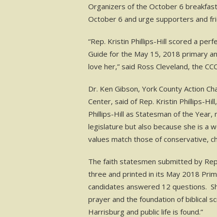
Organizers of the October 6 breakfast 
October 6 and urge supporters and fri
“Rep. Kristin Phillips-Hill scored a pe
Guide for the May 15, 2018 primary a
love her,” said Ross Cleveland, the CC
Dr. Ken Gibson, York County Action Ch
Center, said of Rep. Kristin Phillips-Hi
Phillips-Hill as Statesman of the Year,
legislature but also because she is a
values match those of conservative, ch
The faith statesmen submitted by Rep. 
three and printed in its May 2018 Pri
candidates answered 12 questions. She s
prayer and the foundation of biblical s
Harrisburg and public life is found.”