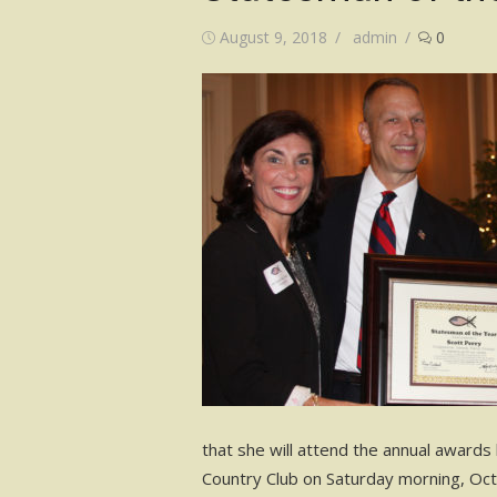
Posted
Author
August 9, 2018
admin
0
on
that she will attend the annual awards
Country Club on Saturday morning, Oc