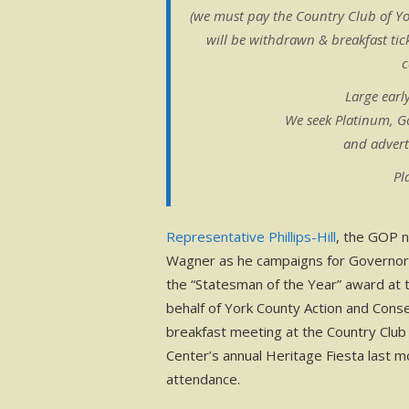
(we must pay the Country Club of Yor
will be withdrawn & breakfast tick
c
Large early
We seek Platinum, G
and advert
Pl
Representative Phillips-Hill
, the GOP n
Wagner as he campaigns for Governor
the “Statesman of the Year” award at 
behalf of York County Action and Conse
breakfast meeting at the Country Club 
Center’s annual Heritage Fiesta last m
attendance.