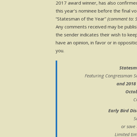
2017 award winner, has also confirme
this year’s nominee before the final v
“Statesman of the Year”
(comment to: 
Any comments received may be publishe
the sender indicates their wish to kee
have an opinion, in favor or in opposi
you.
Statesm
Featuring Congressman Scot
and 2018
Octob
C
Early Bird Di
S
or save
Limited ti