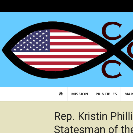
Skip
to
Conservative Christian Center: Faith in Actio
Conserving American Christian Traditions &
content
MISSION
PRINCIPLES
MAR
Rep. Kristin Phil
Statesman of th