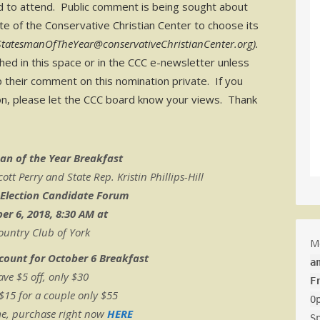
d to attend. Public comment is being sought about
ote of the Conservative Christian Center to choose its
StatesmanOfTheYear@conservativeChristianCenter.org).
d in this space or in the CCC e-newsletter unless
p their comment on this nomination private. If you
tion, please let the CCC board know your views. Thank
an of the Year Breakfast
t Perry and State Rep. Kristin Phillips-Hill
 Election Candidate Forum
er 6, 2018, 8:30 AM at
ountry Club of York
M
scount for October 6 Breakfast
a
ave $5 off, only $30
F
 $15 for a couple only $55
O
me, purchase right now
HERE
S