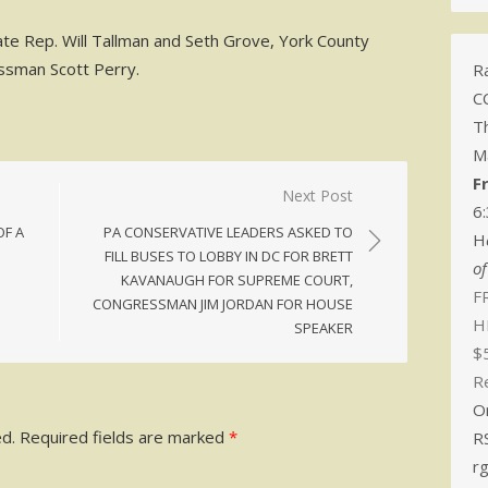
ate Rep. Will Tallman and Seth Grove, York County
ssman Scott Perry.
Ra
C
T
M
F
Next Post
6
OF A
PA CONSERVATIVE LEADERS ASKED TO
H
FILL BUSES TO LOBBY IN DC FOR BRETT
o
KAVANAUGH FOR SUPREME COURT,
FR
CONGRESSMAN JIM JORDAN FOR HOUSE
H
SPEAKER
$
R
O
ed.
Required fields are marked
*
R
r