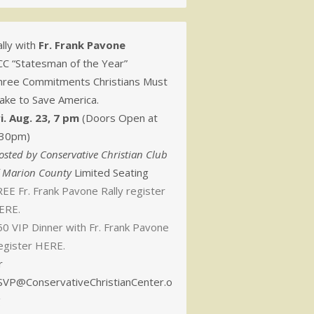
lly with
Fr. Frank Pavone
CC “Statesman of the Year”
hree Commitments Christians Must
ake to Save America.
ri. Aug. 23, 7 pm
(Doors Open at
:30pm)
osted by Conservative Christian Club
f Marion County
Limited Seating
EE Fr. Frank Pavone Rally register
ERE.
50 VIP Dinner with Fr. Frank Pavone
egister HERE.
r
SVP@ConservativeChristianCenter.o
g