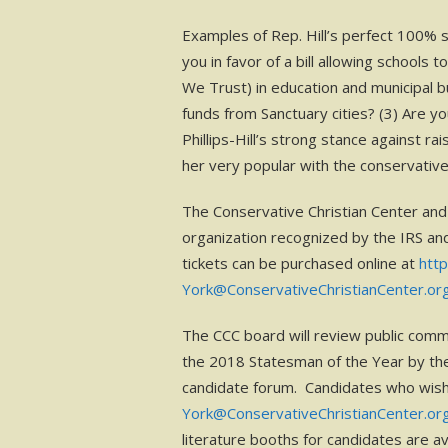
Examples of Rep. Hill’s perfect 100% s
you in favor of a bill allowing schools
We Trust) in education and municipal b
funds from Sanctuary cities? (3) Are yo
Phillips-Hill’s strong stance against r
her very popular with the conservativ
The Conservative Christian Center and 
organization recognized by the IRS an
tickets can be purchased online at
htt
York@ConservativeChristianCenter.or
The CCC board will review public comm
the 2018 Statesman of the Year by the
candidate forum. Candidates who wish 
York@ConservativeChristianCenter.or
literature booths for candidates are av