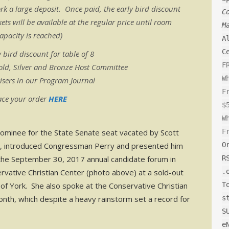
k a large deposit. Once paid, the early bird discount
C
ets will be available at the regular price until room
M
apacity is reached)
A
C
 bird discount for table of 8
F
old, Silver and Bronze Host Committee
W
isers in our Program Journal
F
ace your order
HERE
$
W
ominee for the State Senate seat vacated by Scott
F
, introduced Congressman Perry and presented him
O
the September 30, 2017 annual candidate forum in
R
rvative Christian Center (photo above) at a sold-out
.
of York. She also spoke at the Conservative Christian
T
onth, which despite a heavy rainstorm set a record for
s
S
e