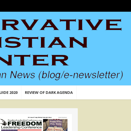
UIDE 2020
REVIEW OF DARK AGENDA