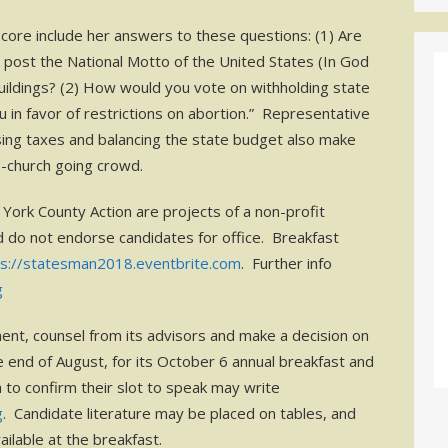
core include her answers to these questions: (1) Are
 to post the National Motto of the United States (In God
uildings? (2) How would you vote on withholding state
u in favor of restrictions on abortion.” Representative
aising taxes and balancing the state budget also make
e-church going crowd.
York County Action are projects of a non-profit
d do not endorse candidates for office. Breakfast
ps://statesman2018.eventbrite.com
. Further info
g
ent, counsel from its advisors and make a decision on
 end of August, for its October 6 annual breakfast and
to confirm their slot to speak may write
g
. Candidate literature may be placed on tables, and
ailable at the breakfast.