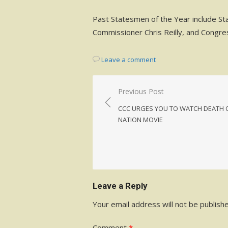
Past Statesmen of the Year include St
Commissioner Chris Reilly, and Congre
Leave a comment
Post
Previous Post
navigation
CCC URGES YOU TO WATCH DEATH 
NATION MOVIE
Leave a Reply
Your email address will not be publish
Comment
*