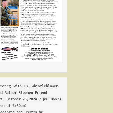
eeting
with
FBI Whistleblower
nd Author Stephen Friend
ri. October 25,2024 7 pm
(Doors
pen at 6:30pm)
ponsored and H
osted by