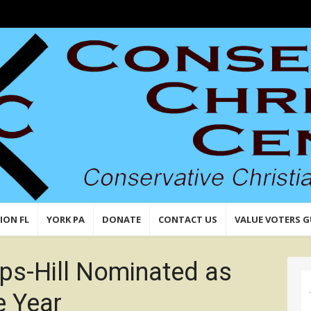
n,
 Values
ION FL
YORK PA
DONATE
CONTACT US
VALUE VOTERS G
lips-Hill Nominated as
e Year