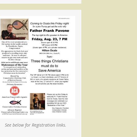
See below for Registration links.