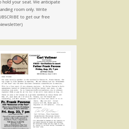
 hold your seat. We anticipate
tanding room only. Write
UBSCRIBE to get our free
Newsletter)