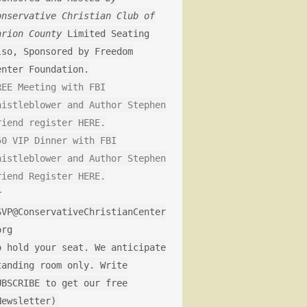
onservative Christian Club of
arion County
Limited Seating
lso, Sponsored by Freedom
enter Foundation.
REE Meeting with FBI
histleblower and Author Stephen
riend register HERE.
50 VIP Dinner with FBI
histleblower and Author Stephen
riend Register HERE.
r
SVP@ConservativeChristianCenter
org
o hold your seat. We anticipate
tanding room only. Write
UBSCRIBE to get our free
Newsletter)