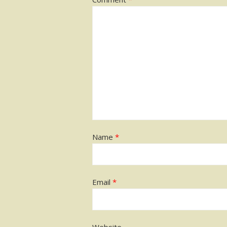
Name
*
Email
*