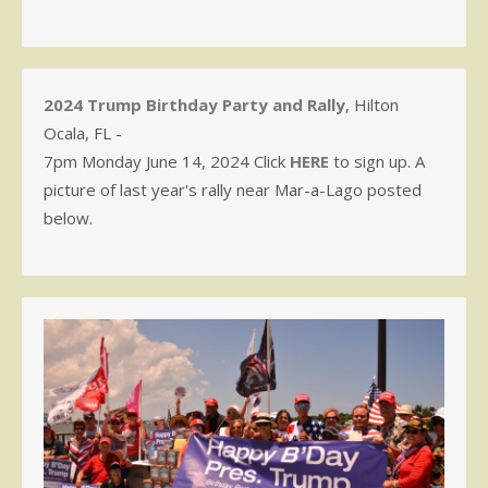
2024 Trump Birthday Party and Rally
, Hilton
Ocala, FL -
7pm Monday June 14, 2024 Click
HERE
to sign up. A
picture of last year's rally near Mar-a-Lago posted
below.