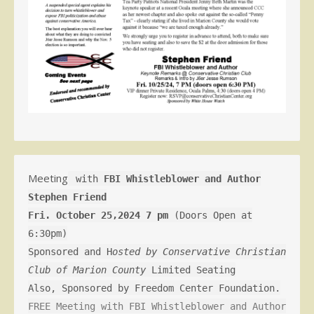
Meeting
with
FBI Whistleblower and Author
Stephen Friend
Fri. October 25,2024 7 pm
(Doors Open at
6:30pm)
Sponsored and H
osted by Conservative Christian
Club of Marion County
Limited Seating
Also, Sponsored by Freedom Center Foundation.
FREE Meeting with FBI Whistleblower and Author