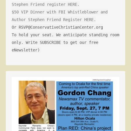
Stephen Friend register HERE.
$50 VIP Dinner with FBI Whistleblower and
Author Stephen Friend Register HERE.
Or RSVP@ConservativeChristianCenter.org
To hold your seat. We anticipate standing room
only. Write SUBSCRIBE to get our free
eNewsletter)