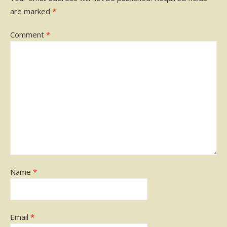
are marked
*
Comment
*
Name
*
Email
*