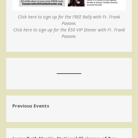
Click here to sign up for the FREE Rally with Fr. Frank
Pavone.
Click here to sign up for the $50 VIP Dinner with Fr. Frank
Pavone.
Previous Events