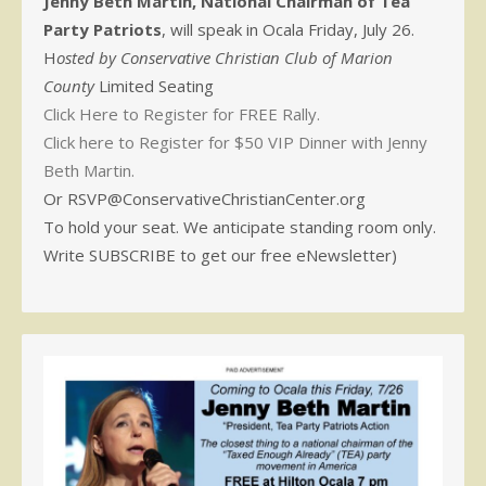
Jenny Beth Martin, National Chairman of Tea
Party Patriots
, will speak in Ocala Friday, July 26.
H
osted by Conservative Christian Club of Marion
County
Limited Seating
Click Here to Register for FREE Rally.
Click here to Register for $50 VIP Dinner with Jenny
Beth Martin.
Or RSVP@ConservativeChristianCenter.org
To hold your seat. We anticipate standing room only.
Write SUBSCRIBE to get our free eNewsletter)