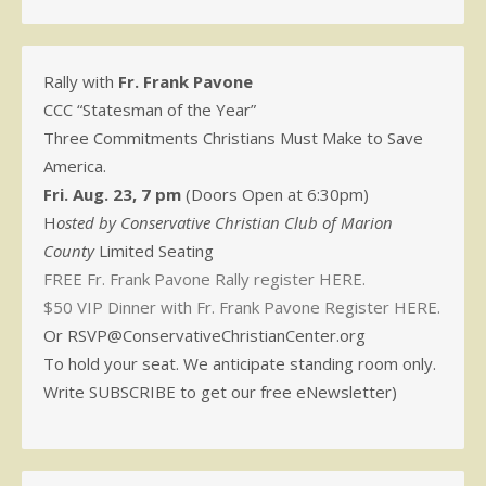
Rally with
Fr. Frank Pavone
CCC “Statesman of the Year”
Three Commitments Christians Must Make to Save
America.
Fri. Aug. 23, 7 pm
(Doors Open at 6:30pm)
H
osted by Conservative Christian Club of Marion
County
Limited Seating
FREE Fr. Frank Pavone Rally register HERE.
$50 VIP Dinner with Fr. Frank Pavone Register HERE.
Or RSVP@ConservativeChristianCenter.org
To hold your seat. We anticipate standing room only.
Write SUBSCRIBE to get our free eNewsletter)