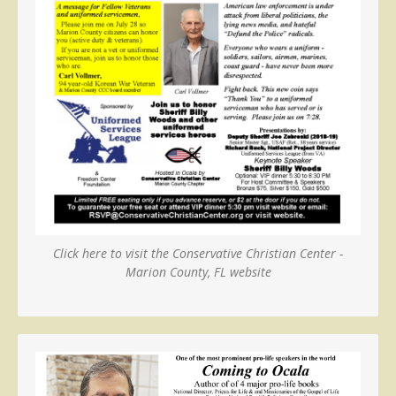
Click here to visit the Conservative Christian Center -
Marion County, FL website