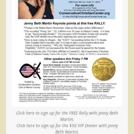
Click here to sign up for the FREE Rally with Jenny Beth
Martin.
Click here to sign up for the $50 VIP Dinner with Jenny
Beth Martin.