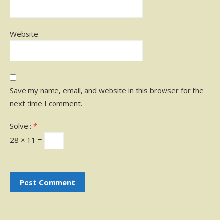
Website
Save my name, email, and website in this browser for the
next time I comment.
Solve :
*
28 × 11 =