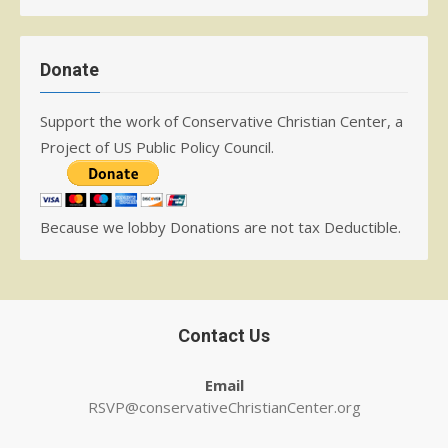
Donate
Support the work of Conservative Christian Center, a
Project of US Public Policy Council.
Because we lobby Donations are not tax Deductible.
Contact Us
Email
RSVP@conservativeChristianCenter.org