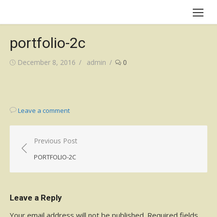
Skip
to
content
portfolio-2c
Posted
Author
December 8, 2016
admin
0
on
Leave a comment
Post
Previous Post
navigation
PORTFOLIO-2C
Leave a Reply
Your email address will not be published.
Required fields