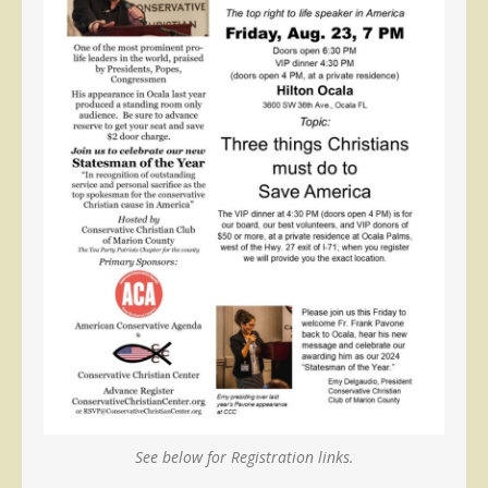
See below for Registration links.