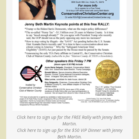
Click here to sign up for the FREE Rally with Jenny Beth
Martin.
Click here to sign up for the $50 VIP Dinner with Jenny
Beth Martin.