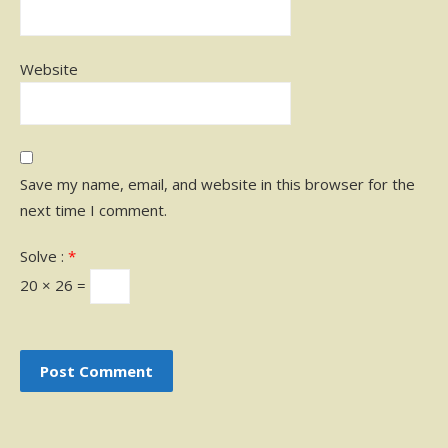
Website
Save my name, email, and website in this browser for the
next time I comment.
Solve :
*
20 × 26 =