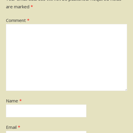
are marked
*
Comment
*
Name
*
Email
*