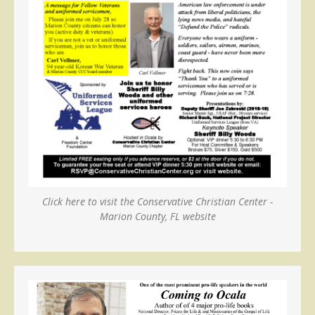
Click here to visit the Conservative Christian Center -
Marion County, FL website