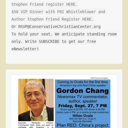
Stephen Friend register HERE.
$50 VIP Dinner with FBI Whistleblower and
Author Stephen Friend Register HERE.
Or RSVP@ConservativeChristianCenter.org
To hold your seat. We anticipate standing room
only. Write SUBSCRIBE to get our free
eNewsletter)