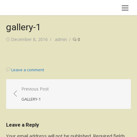
Skip
to
content
gallery-1
Posted
Author
December 8, 2016
admin
0
on
Leave a comment
Post
Previous Post
navigation
GALLERY-1
Leave a Reply
Your email address will not be published.
Required fields