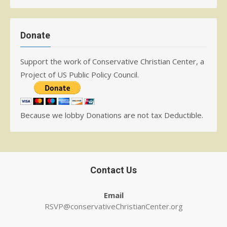
Donate
Support the work of Conservative Christian Center, a
Project of US Public Policy Council.
Because we lobby Donations are not tax Deductible.
Contact Us
Email
RSVP@conservativeChristianCenter.org