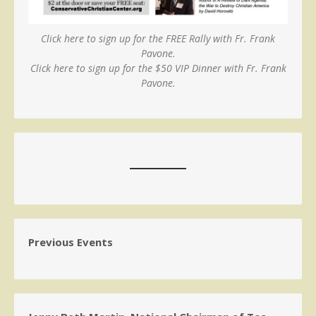
Click here to sign up for the FREE Rally with Fr. Frank
Pavone.
Click here to sign up for the $50 VIP Dinner with Fr. Frank
Pavone.
Previous Events