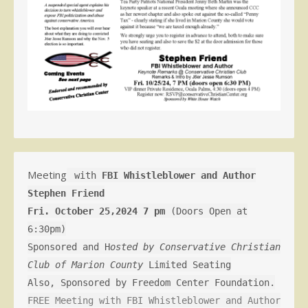
Meeting
with
FBI Whistleblower and Author
Stephen Friend
Fri. October 25,2024 7 pm
(Doors Open at
6:30pm)
Sponsored and H
osted by Conservative Christian
Club of Marion County
Limited Seating
Also, Sponsored by Freedom Center Foundation.
FREE Meeting with FBI Whistleblower and Author