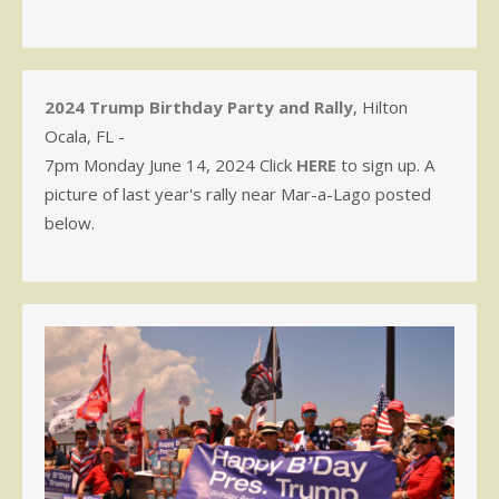
2024 Trump Birthday Party and Rally
, Hilton
Ocala, FL -
7pm Monday June 14, 2024 Click
HERE
to sign up. A
picture of last year's rally near Mar-a-Lago posted
below.