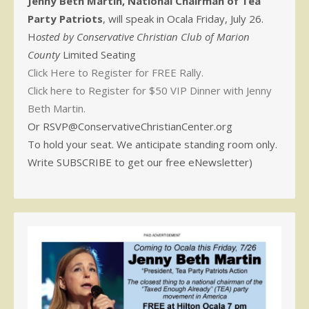
Jenny Beth Martin, National Chairman of Tea
Party Patriots
, will speak in Ocala Friday, July 26.
H
osted by Conservative Christian Club of Marion
County
Limited Seating
Click Here to Register for FREE Rally.
Click here to Register for $50 VIP Dinner with Jenny
Beth Martin.
Or RSVP@ConservativeChristianCenter.org
To hold your seat. We anticipate standing room only.
Write SUBSCRIBE to get our free eNewsletter)