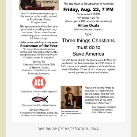
See below for Registration links.