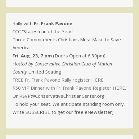
Rally with
Fr. Frank Pavone
CCC “Statesman of the Year”
Three Commitments Christians Must Make to Save
America.
Fri. Aug. 23, 7 pm
(Doors Open at 6:30pm)
H
osted by Conservative Christian Club of Marion
County
Limited Seating
FREE Fr. Frank Pavone Rally register HERE.
$50 VIP Dinner with Fr. Frank Pavone Register HERE.
Or RSVP@ConservativeChristianCenter.org
To hold your seat. We anticipate standing room only.
Write SUBSCRIBE to get our free eNewsletter)