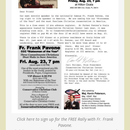
Click here to sign up for the FREE Rally with Fr. Frank
Pavone.