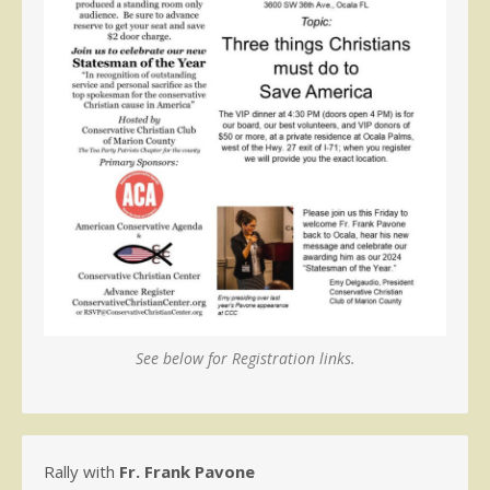
See below for Registration links.
Rally with
Fr. Frank Pavone