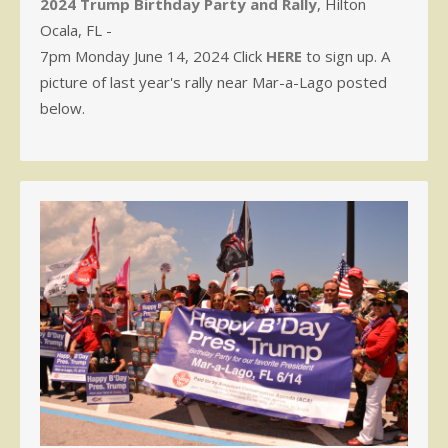
2024 Trump Birthday Party and Rally
, Hilton
Ocala, FL -
7pm Monday June 14, 2024 Click
HERE
to sign up. A
picture of last year's rally near Mar-a-Lago posted
below.