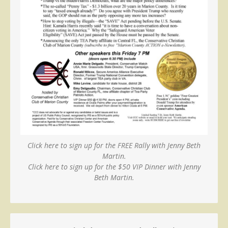
Click here to sign up for the FREE Rally with Jenny Beth
Martin.
Click here to sign up for the $50 VIP Dinner with Jenny
Beth Martin.