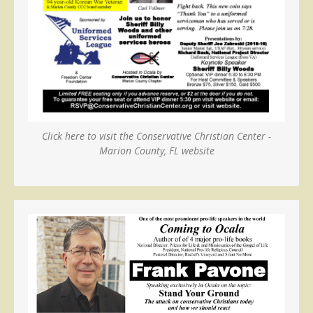
Click here to visit the Conservative Christian Center -
Marion County, FL website