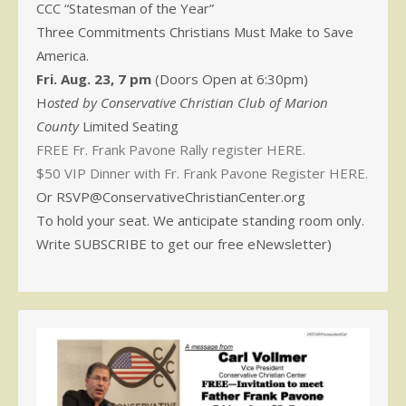
CCC “Statesman of the Year”
Three Commitments Christians Must Make to Save
America.
Fri. Aug. 23, 7 pm
(Doors Open at 6:30pm)
H
osted by Conservative Christian Club of Marion
County
Limited Seating
FREE Fr. Frank Pavone Rally register HERE.
$50 VIP Dinner with Fr. Frank Pavone Register HERE.
Or RSVP@ConservativeChristianCenter.org
To hold your seat. We anticipate standing room only.
Write SUBSCRIBE to get our free eNewsletter)