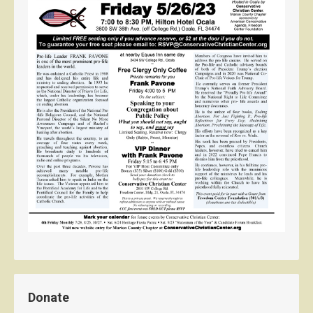
Donate