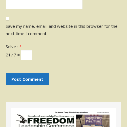
Save my name, email, and website in this browser for the
next time I comment.
Solve :
*
21 ⁄ 7 =