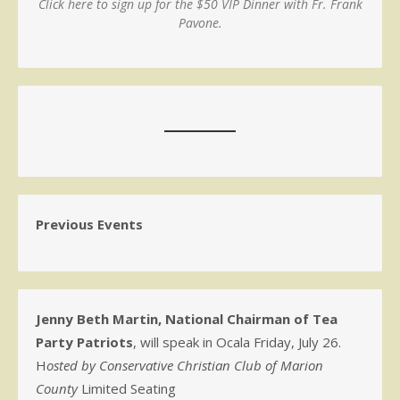
Click here to sign up for the $50 VIP Dinner with Fr. Frank
Pavone.
Previous Events
Jenny Beth Martin, National Chairman of Tea
Party Patriots
, will speak in Ocala Friday, July 26.
H
osted by Conservative Christian Club of Marion
County
Limited Seating