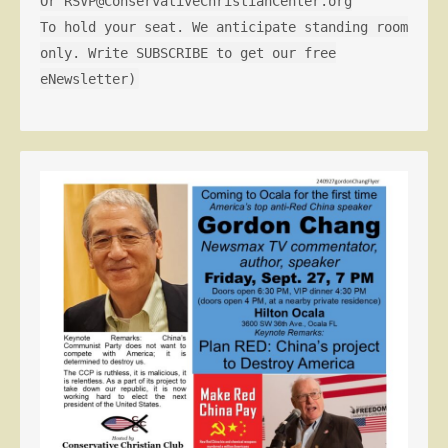
Or RSVP@ConservativeChristianCenter.org
To hold your seat. We anticipate standing room
only. Write SUBSCRIBE to get our free
eNewsletter)