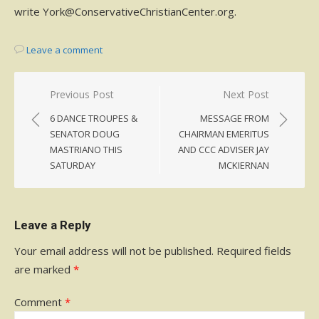
write York@ConservativeChristianCenter.org.
Leave a comment
Post
Previous Post
Next Post
navigation
6 DANCE TROUPES &
MESSAGE FROM
SENATOR DOUG
CHAIRMAN EMERITUS
MASTRIANO THIS
AND CCC ADVISER JAY
SATURDAY
MCKIERNAN
Leave a Reply
Your email address will not be published.
Required fields
are marked
*
Comment
*