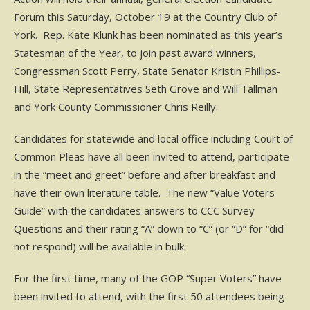
Forum this Saturday, October 19 at the Country Club of
York. Rep. Kate Klunk has been nominated as this year’s
Statesman of the Year, to join past award winners,
Congressman Scott Perry, State Senator Kristin Phillips-
Hill, State Representatives Seth Grove and Will Tallman
and York County Commissioner Chris Reilly.
Candidates for statewide and local office including Court of
Common Pleas have all been invited to attend, participate
in the “meet and greet” before and after breakfast and
have their own literature table. The new “Value Voters
Guide” with the candidates answers to CCC Survey
Questions and their rating “A” down to “C” (or “D” for “did
not respond) will be available in bulk.
For the first time, many of the GOP “Super Voters” have
been invited to attend, with the first 50 attendees being