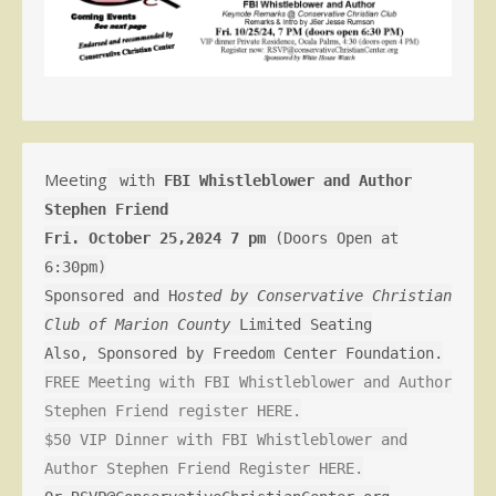
Meeting
with
FBI Whistleblower and Author
Stephen Friend
Fri. October 25,2024 7 pm
(Doors Open at
6:30pm)
Sponsored and H
osted by Conservative Christian
Club of Marion County
Limited Seating
Also, Sponsored by Freedom Center Foundation.
FREE Meeting with FBI Whistleblower and Author
Stephen Friend register HERE.
$50 VIP Dinner with FBI Whistleblower and
Author Stephen Friend Register HERE.