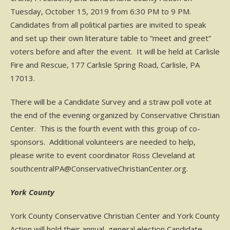
Tuesday, October 15, 2019 from 6:30 PM to 9 PM.
Candidates from all political parties are invited to speak
and set up their own literature table to “meet and greet”
voters before and after the event. It will be held at Carlisle
Fire and Rescue, 177 Carlisle Spring Road, Carlisle, PA
17013.
There will be a Candidate Survey and a straw poll vote at
the end of the evening organized by Conservative Christian
Center. This is the fourth event with this group of co-
sponsors. Additional volunteers are needed to help,
please write to event coordinator Ross Cleveland at
southcentralPA@ConservativeChristianCenter.org.
York County
York County Conservative Christian Center and York County
Action will hold their annual, general election Candidate