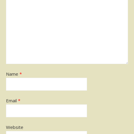
Name
*
Email
*
Website