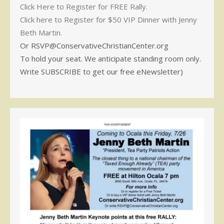
Click Here to Register for FREE Rally.
Click here to Register for $50 VIP Dinner with Jenny
Beth Martin.
Or RSVP@ConservativeChristianCenter.org
To hold your seat. We anticipate standing room only.
Write SUBSCRIBE to get our free eNewsletter)