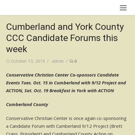
Skip
to
content
Cumberland and York County
CCC Candidate Forums this
week
Posted
Author
October 13, 2019
admin
0
on
Conservative Christian Center Co-sponsors Candidate
Events Tues. Oct. 15 in Cumberland with 9/12 Project and
ACTION, Sat. Oct. 19 Breakfast in York with ACTION
Cumberland County
Conservative Christian Center is once again co-sponsoring
a Candidate Forum with Cumberland 9/12 Project (Brett
Crans, President) and Cumberland County Action on