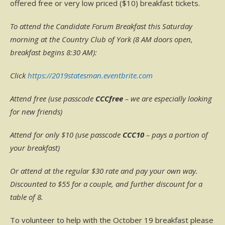
offered free or very low priced ($10) breakfast tickets.
To attend the Candidate Forum Breakfast this Saturday
morning at the Country Club of York (8 AM doors open,
breakfast begins 8:30 AM):
Click
https://2019statesman.eventbrite.com
Attend free (use passcode
CCCfree
– we are especially looking
for new friends)
Attend for only $10 (use passcode
CCC10
– pays a portion of
your breakfast)
Or attend at the regular $30 rate and pay your own way.
Discounted to $55 for a couple, and further discount for a
table of 8.
To volunteer to help with the October 19 breakfast please