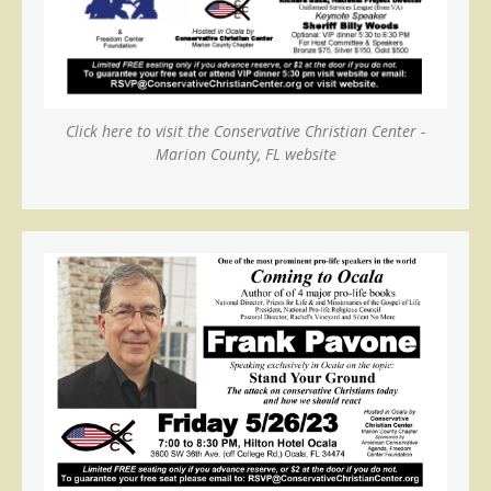
Click here to visit the Conservative Christian Center -
Marion County, FL website