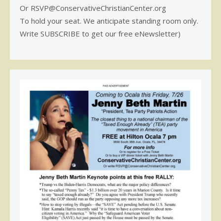
Or RSVP@ConservativeChristianCenter.org
To hold your seat. We anticipate standing room only.
Write SUBSCRIBE to get our free eNewsletter)