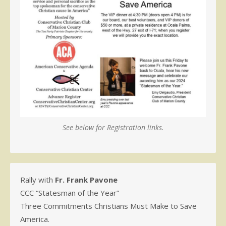
See below for Registration links.
Rally with
Fr. Frank Pavone
CCC “Statesman of the Year”
Three Commitments Christians Must Make to Save
America.