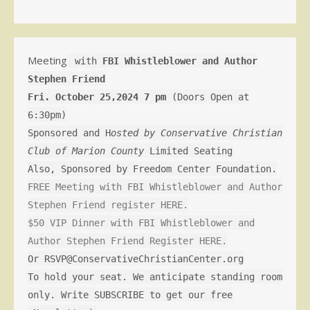
Meeting
with
FBI Whistleblower and Author
Stephen Friend
Fri. October 25,2024 7 pm
(Doors Open at
6:30pm)
Sponsored and H
osted by Conservative Christian
Club of Marion County
Limited Seating
Also, Sponsored by Freedom Center Foundation.
FREE Meeting with FBI Whistleblower and Author
Stephen Friend register HERE.
$50 VIP Dinner with FBI Whistleblower and
Author Stephen Friend Register HERE.
Or RSVP@ConservativeChristianCenter.org
To hold your seat. We anticipate standing room
only. Write SUBSCRIBE to get our free