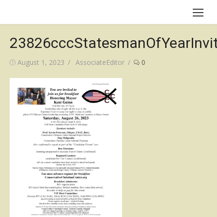
Skip
to
content
23826cccStatesmanOfYearInvi
Posted
Author
August 1, 2023
AssociateEditor
0
on