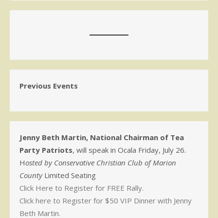
Previous Events
Jenny Beth Martin, National Chairman of Tea
Party Patriots
, will speak in Ocala Friday, July 26.
H
osted by Conservative Christian Club of Marion
County
Limited Seating
Click Here to Register for FREE Rally.
Click here to Register for $50 VIP Dinner with Jenny
Beth Martin.