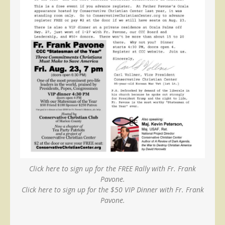
Click here to sign up for the FREE Rally with Fr. Frank
Pavone.
Click here to sign up for the $50 VIP Dinner with Fr. Frank
Pavone.