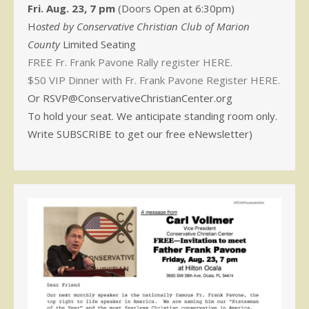
Fri. Aug. 23, 7 pm
(Doors Open at 6:30pm)
H
osted by Conservative Christian Club of Marion
County
Limited Seating
FREE Fr. Frank Pavone Rally register HERE.
$50 VIP Dinner with Fr. Frank Pavone Register HERE.
Or RSVP@ConservativeChristianCenter.org
To hold your seat. We anticipate standing room only.
Write SUBSCRIBE to get our free eNewsletter)