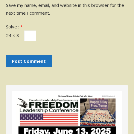
Save my name, email, and website in this browser for the
next time I comment.
Solve :
*
24 × 8 =