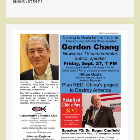
eNewsletter)