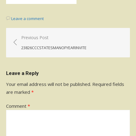
Leave a comment
Post
Previous Post
navigation
23826CCCSTATESMANOFYEARINVITE
Leave a Reply
Your email address will not be published.
Required fields
are marked
*
Comment
*