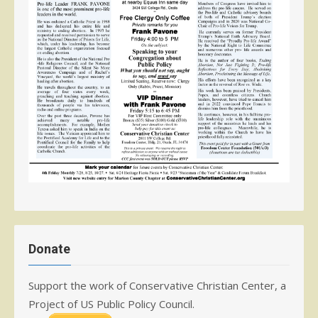
Donate
Support the work of Conservative Christian Center, a
Project of US Public Policy Council.