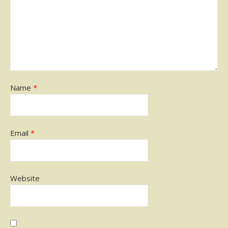
Name
*
Email
*
Website