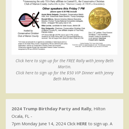
Click here to sign up for the FREE Rally with Jenny Beth
Martin.
Click here to sign up for the $50 VIP Dinner with Jenny
Beth Martin.
2024 Trump Birthday Party and Rally
, Hilton
Ocala, FL -
7pm Monday June 14, 2024 Click
HERE
to sign up. A