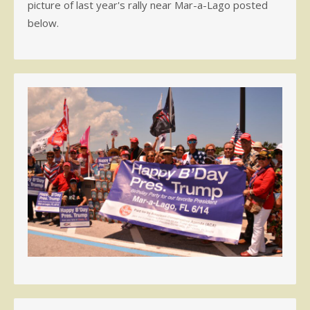
picture of last year's rally near Mar-a-Lago posted
below.