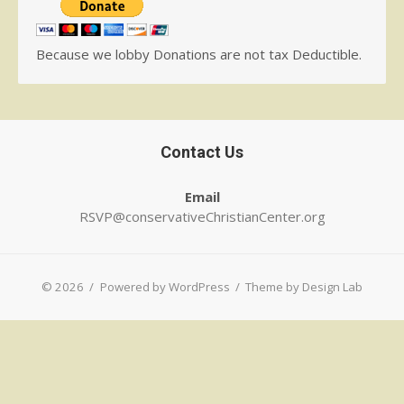
Because we lobby Donations are not tax Deductible.
Contact Us
Email
RSVP@conservativeChristianCenter.org
© 2026
/
Powered by WordPress
/
Theme by Design Lab