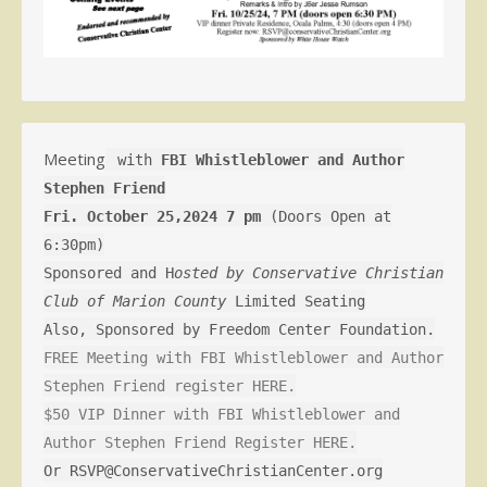
Meeting
with
FBI Whistleblower and Author
Stephen Friend
Fri. October 25,2024 7 pm
(Doors Open at
6:30pm)
Sponsored and H
osted by Conservative Christian
Club of Marion County
Limited Seating
Also, Sponsored by Freedom Center Foundation.
FREE Meeting with FBI Whistleblower and Author
Stephen Friend register HERE.
$50 VIP Dinner with FBI Whistleblower and
Author Stephen Friend Register HERE.
Or RSVP@ConservativeChristianCenter.org