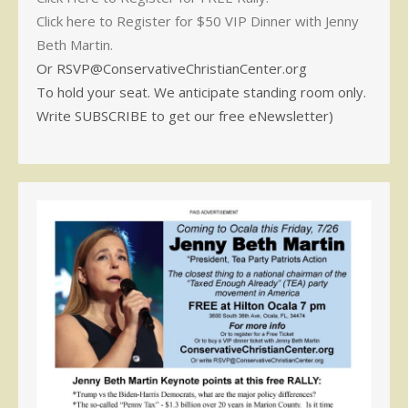
Click here to Register for $50 VIP Dinner with Jenny
Beth Martin.
Or RSVP@ConservativeChristianCenter.org
To hold your seat. We anticipate standing room only.
Write SUBSCRIBE to get our free eNewsletter)