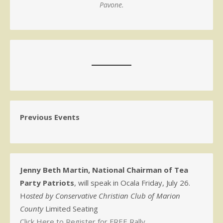
Pavone.
Previous Events
Jenny Beth Martin, National Chairman of Tea
Party Patriots
, will speak in Ocala Friday, July 26.
H
osted by Conservative Christian Club of Marion
County
Limited Seating
Click Here to Register for FREE Rally.