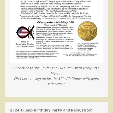
Click here to sign up for the FREE Rally with Jenny Beth
Martin.
Click here to sign up for the $50 VIP Dinner with Jenny
Beth Martin.
2024 Trump Birthday Party and Rally
, Hilton