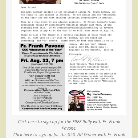
Click here to sign up for the FREE Rally with Fr. Frank
Pavone.
Click here to sign up for the $50 VIP Dinner with Fr. Frank