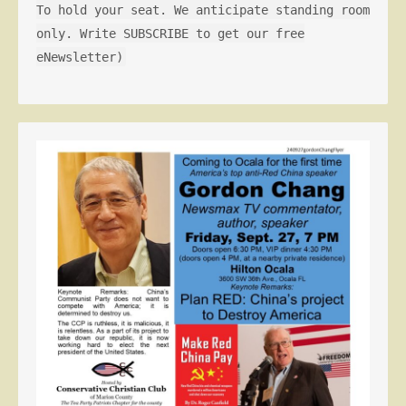
To hold your seat. We anticipate standing room
only. Write SUBSCRIBE to get our free
eNewsletter)