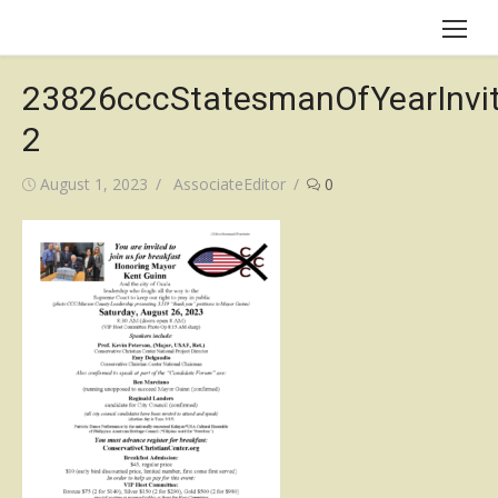
Skip
to
content
23826cccStatesmanOfYearInvit
2
Posted
Author
August 1, 2023
AssociateEditor
0
on