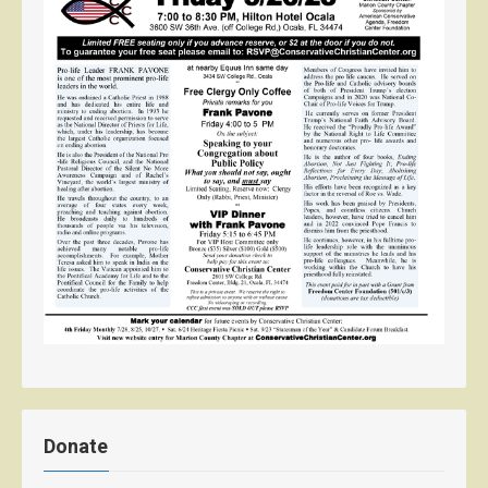
Donate