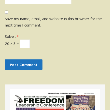
Save my name, email, and website in this browser for the
next time I comment.
Solve :
*
20 × 3 =