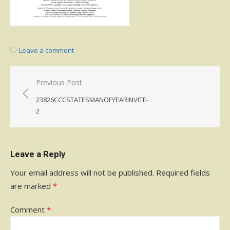
Leave a comment
Post
Previous Post
navigation
23826CCCSTATESMANOFYEARINVITE-
2
Leave a Reply
Your email address will not be published.
Required fields
are marked
*
Comment
*