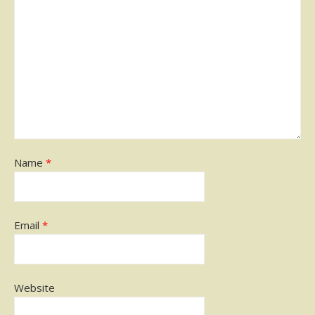
Name
*
Email
*
Website