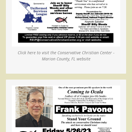
Click here to visit the Conservative Christian Center -
Marion County, FL website