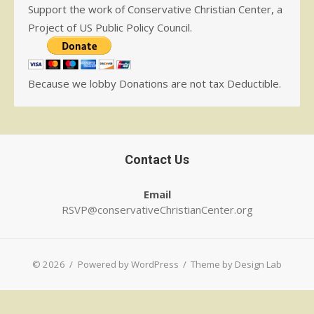
Support the work of Conservative Christian Center, a
Project of US Public Policy Council.
Because we lobby Donations are not tax Deductible.
Contact Us
Email
RSVP@conservativeChristianCenter.org
© 2026
/
Powered by WordPress
/
Theme by Design Lab