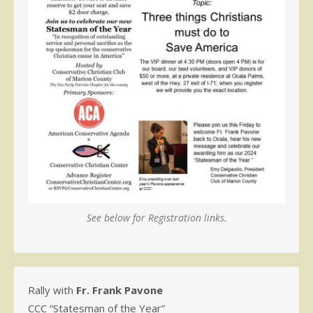
See below for Registration links.
Rally with
Fr. Frank Pavone
CCC “Statesman of the Year”