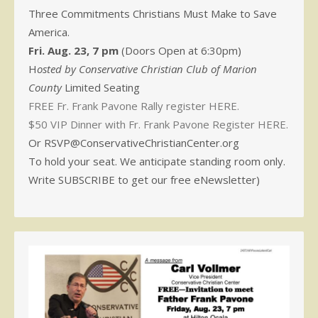
Three Commitments Christians Must Make to Save
America.
Fri. Aug. 23, 7 pm
(Doors Open at 6:30pm)
H
osted by Conservative Christian Club of Marion
County
Limited Seating
FREE Fr. Frank Pavone Rally register HERE.
$50 VIP Dinner with Fr. Frank Pavone Register HERE.
Or RSVP@ConservativeChristianCenter.org
To hold your seat. We anticipate standing room only.
Write SUBSCRIBE to get our free eNewsletter)