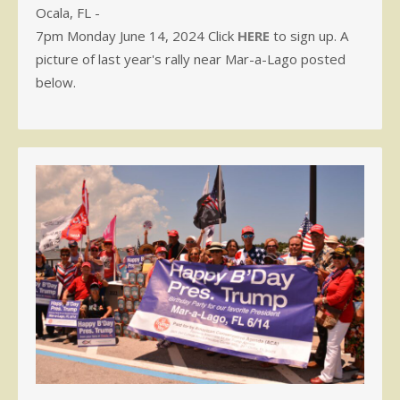
Ocala, FL -
7pm Monday June 14, 2024 Click
HERE
to sign up. A
picture of last year's rally near Mar-a-Lago posted
below.