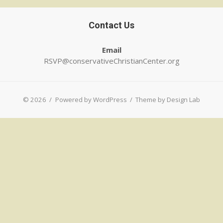
Contact Us
Email
RSVP@conservativeChristianCenter.org
© 2026
/
Powered by WordPress
/
Theme by Design Lab