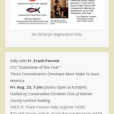
See below for Registration links.
Rally with
Fr. Frank Pavone
CCC “Statesman of the Year”
Three Commitments Christians Must Make to Save
America.
Fri. Aug. 23, 7 pm
(Doors Open at 6:30pm)
H
osted by Conservative Christian Club of Marion
County
Limited Seating
FREE Fr. Frank Pavone Rally register HERE.
$50 VIP Dinner with Fr. Frank Pavone Register HERE.