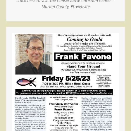
Click here to visit the Conservative Christian Center -
Marion County, FL website