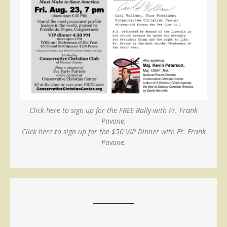
Click here to sign up for the FREE Rally with Fr. Frank
Pavone.
Click here to sign up for the $50 VIP Dinner with Fr. Frank
Pavone.