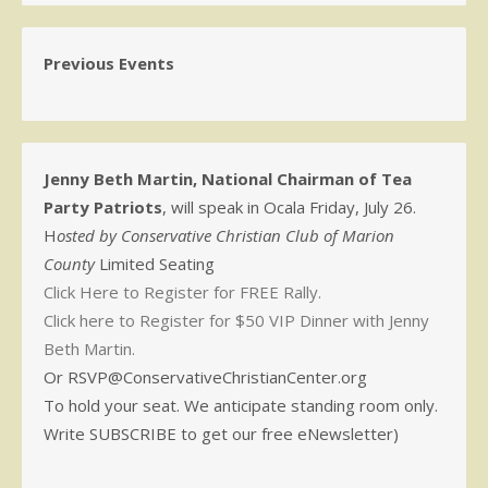
Previous Events
Jenny Beth Martin, National Chairman of Tea
Party Patriots
, will speak in Ocala Friday, July 26.
H
osted by Conservative Christian Club of Marion
County
Limited Seating
Click Here to Register for FREE Rally.
Click here to Register for $50 VIP Dinner with Jenny
Beth Martin.
Or RSVP@ConservativeChristianCenter.org
To hold your seat. We anticipate standing room only.
Write SUBSCRIBE to get our free eNewsletter)