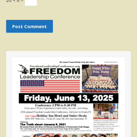
20 × 6 =