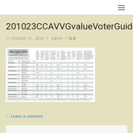
Skip
to
content
201023CCAVVGvalueVoterGuid
Posted
Author
October 31, 2020
admin
0
on
Leave a comment