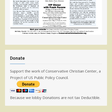
Donate
Support the work of Conservative Christian Center, a
Project of US Public Policy Council.
Because we lobby Donations are not tax Deductible.