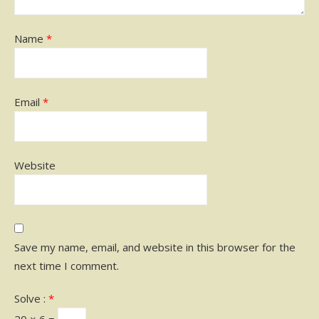
Name
*
Email
*
Website
Save my name, email, and website in this browser for the
next time I comment.
Solve :
*