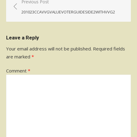
Post
Previous Post
navigation
201023CCAVVGVALUEVOTERGUIDESIDE2WITHVVG2
Leave a Reply
Your email address will not be published.
Required fields
are marked
*
Comment
*