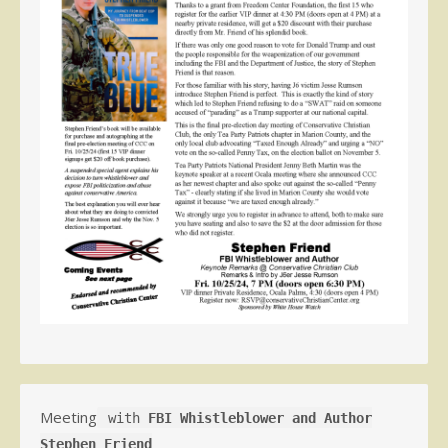
Meeting
with
FBI Whistleblower and Author
Stephen Friend