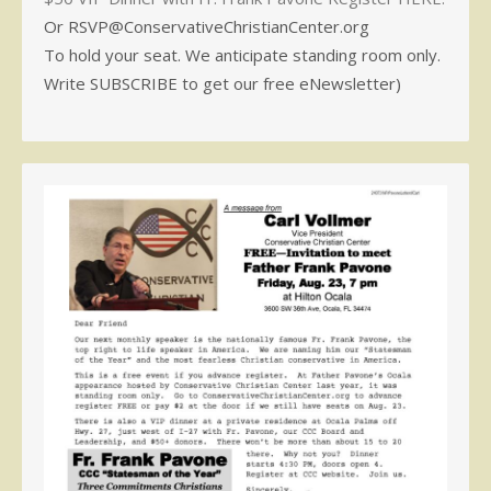
Or RSVP@ConservativeChristianCenter.org
To hold your seat. We anticipate standing room only.
Write SUBSCRIBE to get our free eNewsletter)