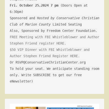
Fri. October 25,2024 7 pm
(Doors Open at
6:30pm)
Sponsored and H
osted by Conservative Christian
Club of Marion County
Limited Seating
Also, Sponsored by Freedom Center Foundation.
FREE Meeting with FBI Whistleblower and Author
Stephen Friend register HERE.
$50 VIP Dinner with FBI Whistleblower and
Author Stephen Friend Register HERE.
Or RSVP@ConservativeChristianCenter.org
To hold your seat. We anticipate standing room
only. Write SUBSCRIBE to get our free
eNewsletter)