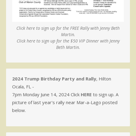
Click here to sign up for the FREE Rally with Jenny Beth
Martin.
Click here to sign up for the $50 VIP Dinner with Jenny
Beth Martin.
2024 Trump Birthday Party and Rally
, Hilton
Ocala, FL -
7pm Monday June 14, 2024 Click
HERE
to sign up. A
picture of last year's rally near Mar-a-Lago posted
below.