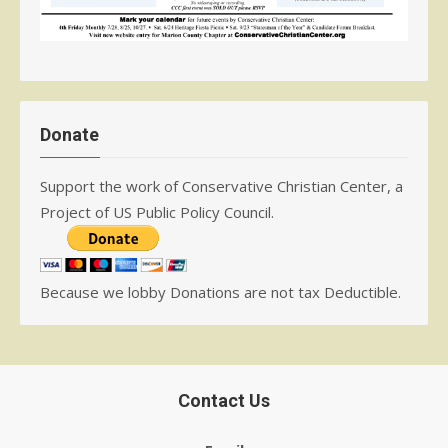
Donate
Support the work of Conservative Christian Center, a
Project of US Public Policy Council.
Because we lobby Donations are not tax Deductible.
Contact Us