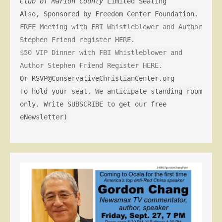
Club of Marion County
Limited Seating
Also, Sponsored by Freedom Center Foundation.
FREE Meeting with FBI Whistleblower and Author
Stephen Friend register HERE.
$50 VIP Dinner with FBI Whistleblower and
Author Stephen Friend Register HERE.
Or RSVP@ConservativeChristianCenter.org
To hold your seat. We anticipate standing room
only. Write SUBSCRIBE to get our free
eNewsletter)