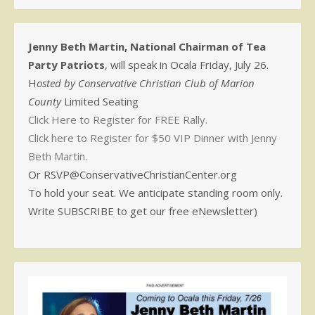
Jenny Beth Martin, National Chairman of Tea
Party Patriots
, will speak in Ocala Friday, July 26.
H
osted by Conservative Christian Club of Marion
County
Limited Seating
Click Here to Register for FREE Rally.
Click here to Register for $50 VIP Dinner with Jenny
Beth Martin.
Or RSVP@ConservativeChristianCenter.org
To hold your seat. We anticipate standing room only.
Write SUBSCRIBE to get our free eNewsletter)