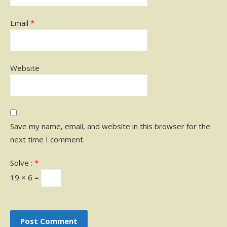
Email
*
Website
Save my name, email, and website in this browser for the
next time I comment.
Solve :
*
19 × 6 =