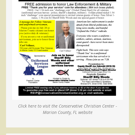
Click here to visit the Conservative Christian Center -
Marion County, FL website