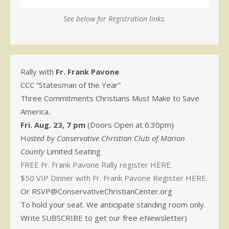
See below for Registration links.
Rally with
Fr. Frank Pavone
CCC “Statesman of the Year”
Three Commitments Christians Must Make to Save
America.
Fri. Aug. 23, 7 pm
(Doors Open at 6:30pm)
H
osted by Conservative Christian Club of Marion
County
Limited Seating
FREE Fr. Frank Pavone Rally register HERE.
$50 VIP Dinner with Fr. Frank Pavone Register HERE.
Or RSVP@ConservativeChristianCenter.org
To hold your seat. We anticipate standing room only.
Write SUBSCRIBE to get our free eNewsletter)