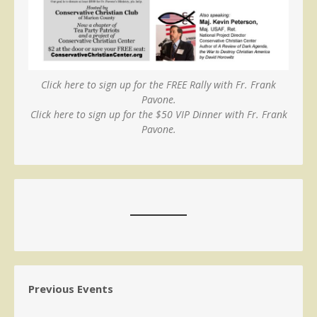
Click here to sign up for the FREE Rally with Fr. Frank
Pavone.
Click here to sign up for the $50 VIP Dinner with Fr. Frank
Pavone.
Previous Events