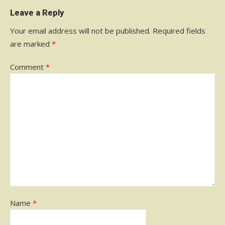
Leave a Reply
Your email address will not be published.
Required fields
are marked
*
Comment
*
Name
*