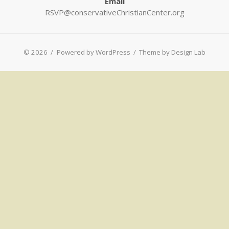
Email
RSVP@conservativeChristianCenter.org
© 2026
/
Powered by WordPress
/
Theme by Design Lab