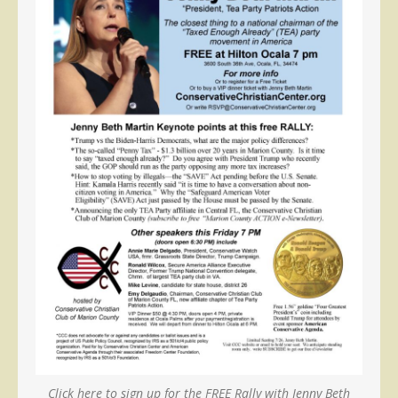
Click here to sign up for the FREE Rally with Jenny Beth