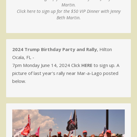
Martin.
Click here to sign up for the $50 VIP Dinner with Jenny
Beth Martin.
2024 Trump Birthday Party and Rally
, Hilton
Ocala, FL -
7pm Monday June 14, 2024 Click
HERE
to sign up. A
picture of last year's rally near Mar-a-Lago posted
below.