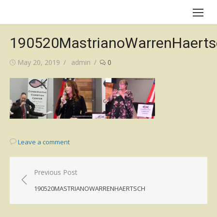
Skip
to
content
190520MastrianoWarrenHaerts
Posted
Author
May 20, 2019
admin
0
on
Leave a comment
Post
Previous Post
navigation
190520MASTRIANOWARRENHAERTSCH