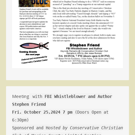
Meeting
with
FBI Whistleblower and Author
Stephen Friend
Fri. October 25,2024 7 pm
(Doors Open at
6:30pm)
Sponsored and H
osted by Conservative Christian