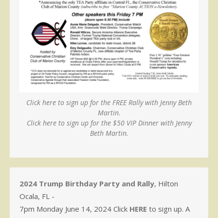
Click here to sign up for the FREE Rally with Jenny Beth
Martin.
Click here to sign up for the $50 VIP Dinner with Jenny
Beth Martin.
2024 Trump Birthday Party and Rally
, Hilton
Ocala, FL -
7pm Monday June 14, 2024 Click
HERE
to sign up. A