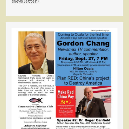
eNewsletter)