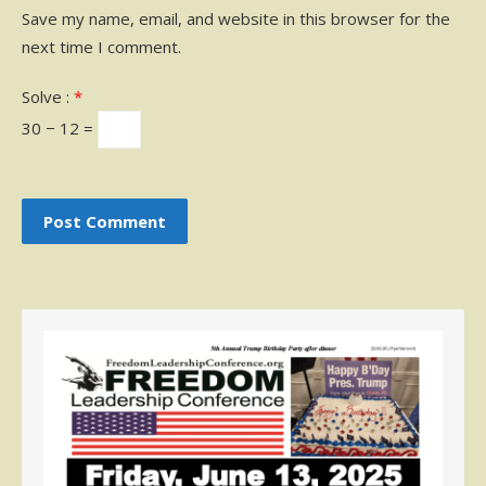
Save my name, email, and website in this browser for the
next time I comment.
Solve :
*
30 − 12 =