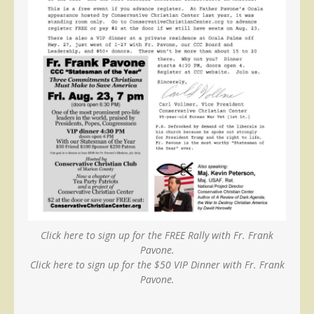
Click here to sign up for the FREE Rally with Fr. Frank
Pavone.
Click here to sign up for the $50 VIP Dinner with Fr. Frank
Pavone.