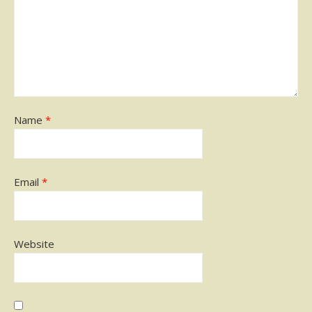
Name
*
Email
*
Website