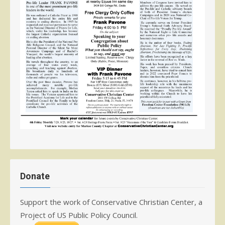
Donate
Support the work of Conservative Christian Center, a
Project of US Public Policy Council.