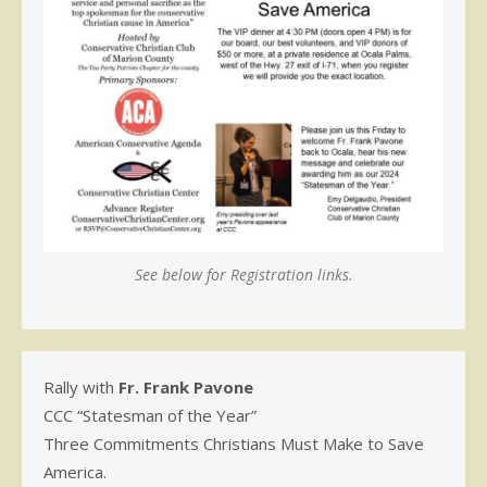
See below for Registration links.
Rally with
Fr. Frank Pavone
CCC “Statesman of the Year”
Three Commitments Christians Must Make to Save
America.