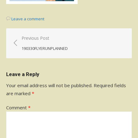
Leave a comment
Post
Previous Post
navigation
190330FLYERUNPLANNED
Leave a Reply
Your email address will not be published.
Required fields
are marked
*
Comment
*