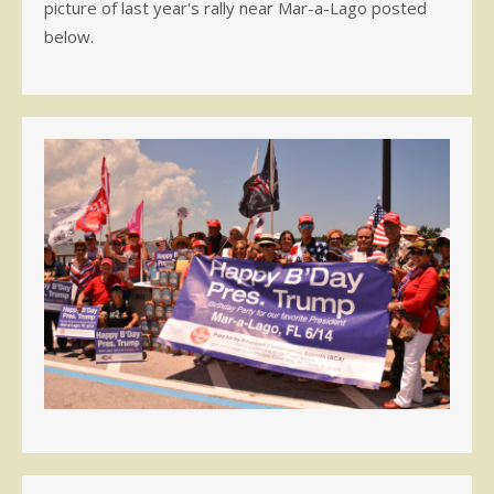
picture of last year's rally near Mar-a-Lago posted
below.