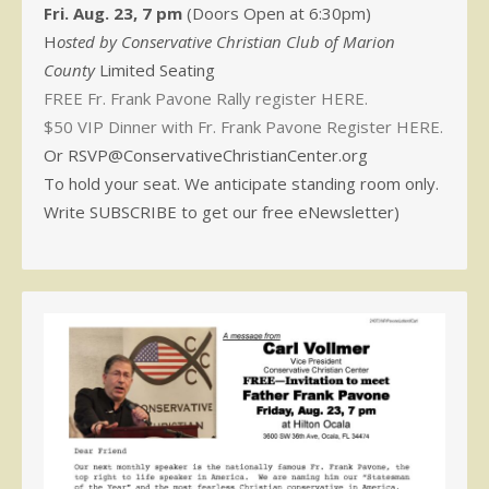
Fri. Aug. 23, 7 pm
(Doors Open at 6:30pm)
H
osted by Conservative Christian Club of Marion
County
Limited Seating
FREE Fr. Frank Pavone Rally register HERE.
$50 VIP Dinner with Fr. Frank Pavone Register HERE.
Or RSVP@ConservativeChristianCenter.org
To hold your seat. We anticipate standing room only.
Write SUBSCRIBE to get our free eNewsletter)