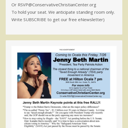
Or RSVP@ConservativeChristianCenter.org
To hold your seat. We anticipate standing room only.
Write SUBSCRIBE to get our free eNewsletter)