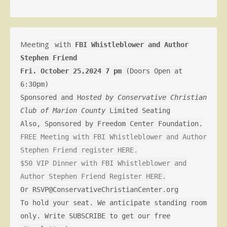
Meeting
with
FBI Whistleblower and Author
Stephen Friend
Fri. October 25,2024 7 pm
(Doors Open at
6:30pm)
Sponsored and H
osted by Conservative Christian
Club of Marion County
Limited Seating
Also, Sponsored by Freedom Center Foundation.
FREE Meeting with FBI Whistleblower and Author
Stephen Friend register HERE.
$50 VIP Dinner with FBI Whistleblower and
Author Stephen Friend Register HERE.
Or RSVP@ConservativeChristianCenter.org
To hold your seat. We anticipate standing room
only. Write SUBSCRIBE to get our free