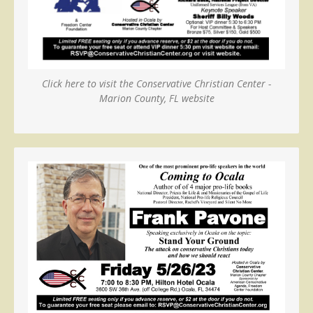
Click here to visit the Conservative Christian Center -
Marion County, FL website