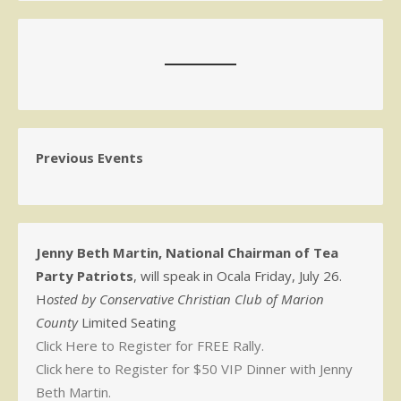
Previous Events
Jenny Beth Martin, National Chairman of Tea
Party Patriots
, will speak in Ocala Friday, July 26.
H
osted by Conservative Christian Club of Marion
County
Limited Seating
Click Here to Register for FREE Rally.
Click here to Register for $50 VIP Dinner with Jenny
Beth Martin.