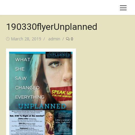
Skip
to
content
190330flyerUnplanned
Posted
Author
March 28, 2019
admin
0
on