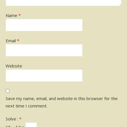
Name
*
Email
*
Website
Save my name, email, and website in this browser for the
next time I comment.
Solve :
*