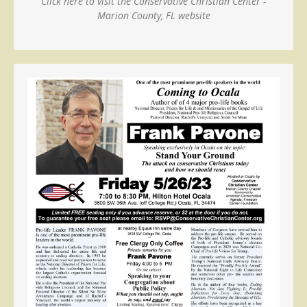
Click here to visit the Conservative Christian Center -
Marion County, FL website