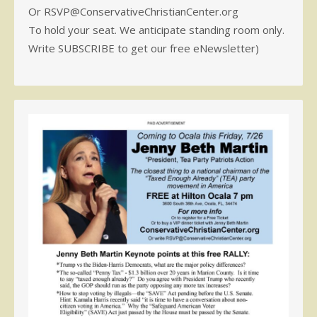
Or RSVP@ConservativeChristianCenter.org
To hold your seat. We anticipate standing room only.
Write SUBSCRIBE to get our free eNewsletter)