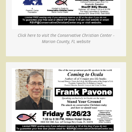
Click here to visit the Conservative Christian Center -
Marion County, FL website