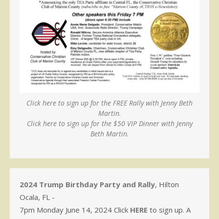
Click here to sign up for the FREE Rally with Jenny Beth
Martin.
Click here to sign up for the $50 VIP Dinner with Jenny
Beth Martin.
2024 Trump Birthday Party and Rally
, Hilton
Ocala, FL -
7pm Monday June 14, 2024 Click
HERE
to sign up. A