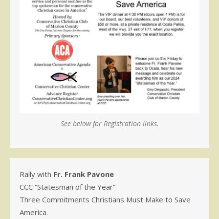
See below for Registration links.
Rally with
Fr. Frank Pavone
CCC “Statesman of the Year”
Three Commitments Christians Must Make to Save
America.