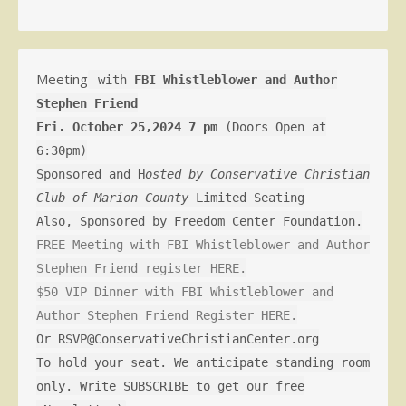
Meeting
with
FBI Whistleblower and Author
Stephen Friend
Fri. October 25,2024 7 pm
(Doors Open at
6:30pm)
Sponsored and H
osted by Conservative Christian
Club of Marion County
Limited Seating
Also, Sponsored by Freedom Center Foundation.
FREE Meeting with FBI Whistleblower and Author
Stephen Friend register HERE.
$50 VIP Dinner with FBI Whistleblower and
Author Stephen Friend Register HERE.
Or RSVP@ConservativeChristianCenter.org
To hold your seat. We anticipate standing room
only. Write SUBSCRIBE to get our free