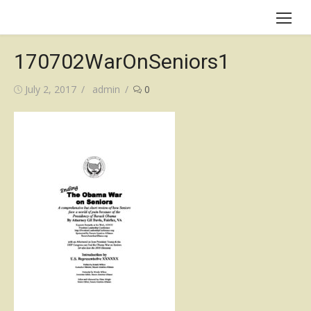
Skip
to
content
170702WarOnSeniors1
Posted
Author
July 2, 2017
admin
0
on