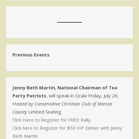
Previous Events
Jenny Beth Martin, National Chairman of Tea
Party Patriots
, will speak in Ocala Friday, July 26.
H
osted by Conservative Christian Club of Marion
County
Limited Seating
Click Here to Register for FREE Rally.
Click here to Register for $50 VIP Dinner with Jenny
Beth Martin.