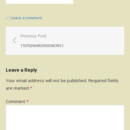
Leave a comment
Post
Previous Post
navigation
170702WARONSENIORS1
Leave a Reply
Your email address will not be published.
Required fields
are marked
*
Comment
*