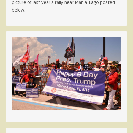
picture of last year's rally near Mar-a-Lago posted
below.