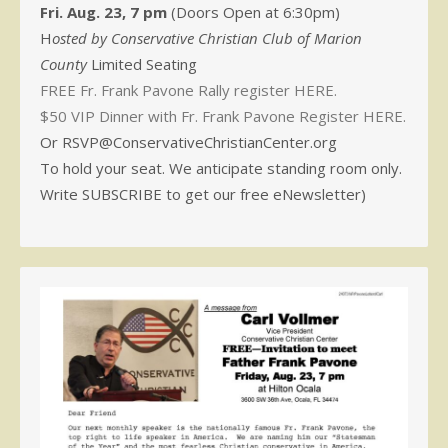
Fri. Aug. 23, 7 pm
(Doors Open at 6:30pm)
H
osted by Conservative Christian Club of Marion
County
Limited Seating
FREE Fr. Frank Pavone Rally register HERE.
$50 VIP Dinner with Fr. Frank Pavone Register HERE.
Or RSVP@ConservativeChristianCenter.org
To hold your seat. We anticipate standing room only.
Write SUBSCRIBE to get our free eNewsletter)