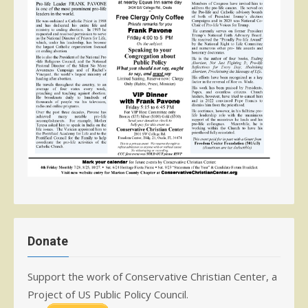
Donate
Support the work of Conservative Christian Center, a
Project of US Public Policy Council.