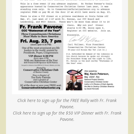
Click here to sign up for the FREE Rally with Fr. Frank
Pavone.
Click here to sign up for the $50 VIP Dinner with Fr. Frank
Pavone.