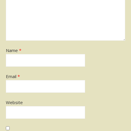
Name
*
Email
*
Website