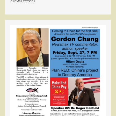
eNewsletter)