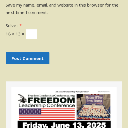
Save my name, email, and website in this browser for the
next time I comment.
Solve :
*
18 × 13 =