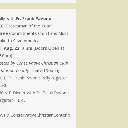
lly with
Fr. Frank Pavone
CC “Statesman of the Year”
hree Commitments Christians Must
ake to Save America.
ri. Aug. 23, 7 pm
(Doors Open at
:30pm)
osted by Conservative Christian Club
f Marion County
Limited Seating
EE Fr. Frank Pavone Rally register
ERE.
50 VIP Dinner with Fr. Frank Pavone
egister HERE.
r
SVP@ConservativeChristianCenter.o
g