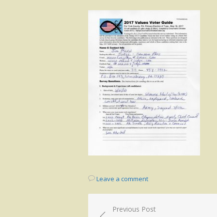
on
Leave a comment
Post
Previous Post