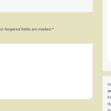
ed.
Required fields are marked
*
M
a
F
O
S