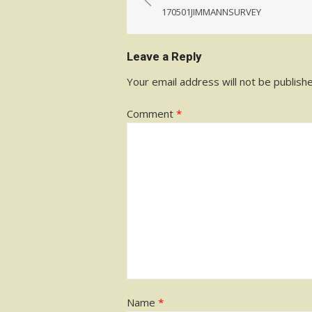
navigation
170501JIMMANNSURVEY
Leave a Reply
Your email address will not be publish
Comment
*
Name
*