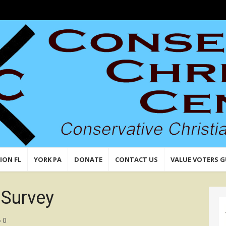
n,
 Values
ION FL
YORK PA
DONATE
CONTACT US
VALUE VOTERS G
Survey
0