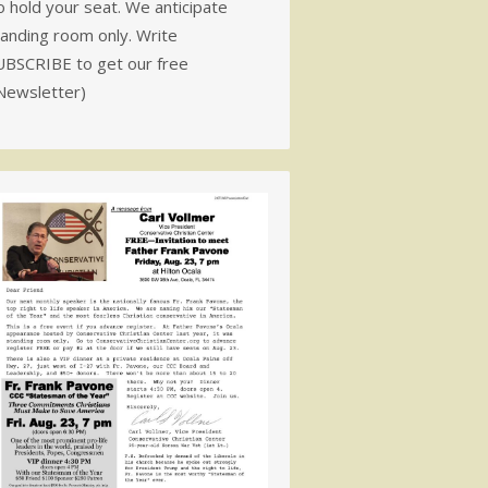
 hold your seat. We anticipate
tanding room only. Write
UBSCRIBE to get our free
Newsletter)