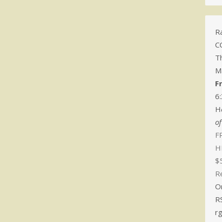
Ra
C
T
M
F
6
H
o
FR
H
$
R
O
R
r