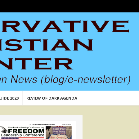
UIDE 2020
REVIEW OF DARK AGENDA