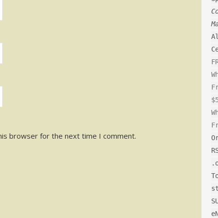
C
M
A
C
F
W
F
$
W
F
his browser for the next time I comment.
O
R
.
T
s
S
e