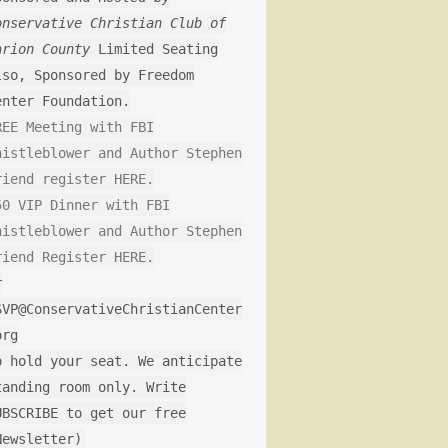
onservative Christian Club of
arion County
Limited Seating
lso, Sponsored by Freedom
enter Foundation.
REE Meeting with FBI
histleblower and Author Stephen
riend register HERE.
50 VIP Dinner with FBI
histleblower and Author Stephen
riend Register HERE.
r
SVP@ConservativeChristianCenter
org
o hold your seat. We anticipate
tanding room only. Write
UBSCRIBE to get our free
Newsletter)