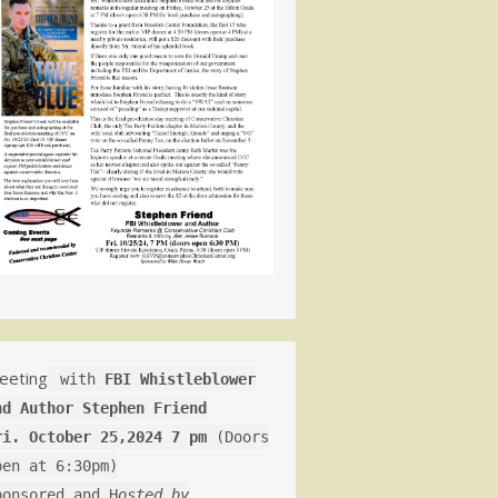
eeting
with
FBI Whistleblower
nd Author Stephen Friend
ri. October 25,2024 7 pm
(Doors
pen at 6:30pm)
ponsored and H
osted by