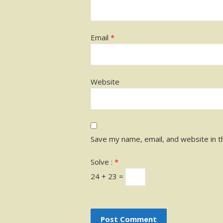
Email
*
Website
Save my name, email, and website in t
Solve :
*
24 + 23 =