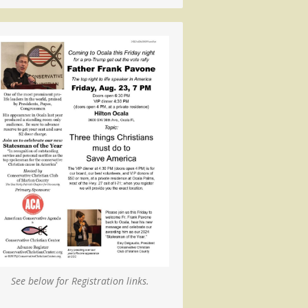
See below for Registration links.