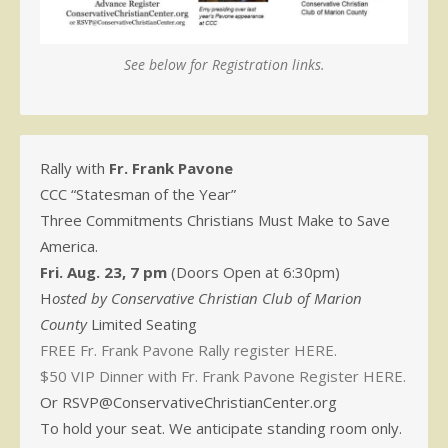
See below for Registration links.
Rally with
Fr. Frank Pavone
CCC “Statesman of the Year”
Three Commitments Christians Must Make to Save
America.
Fri. Aug. 23, 7 pm
(Doors Open at 6:30pm)
H
osted by Conservative Christian Club of Marion
County
Limited Seating
FREE Fr. Frank Pavone Rally register HERE.
$50 VIP Dinner with Fr. Frank Pavone Register HERE.
Or RSVP@ConservativeChristianCenter.org
To hold your seat. We anticipate standing room only.