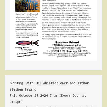
Meeting
with
FBI Whistleblower and Author
Stephen Friend
Fri. October 25,2024 7 pm
(Doors Open at
6:30pm)