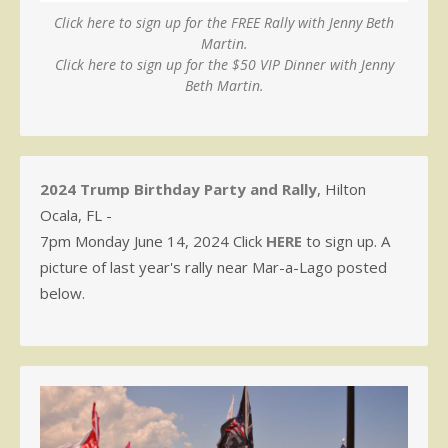
Click here to sign up for the FREE Rally with Jenny Beth
Martin.
Click here to sign up for the $50 VIP Dinner with Jenny
Beth Martin.
2024 Trump Birthday Party and Rally
, Hilton
Ocala, FL -
7pm Monday June 14, 2024 Click
HERE
to sign up. A
picture of last year's rally near Mar-a-Lago posted
below.