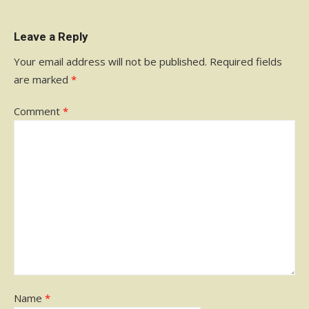
Leave a Reply
Your email address will not be published.
Required fields
are marked
*
Comment
*
Name
*