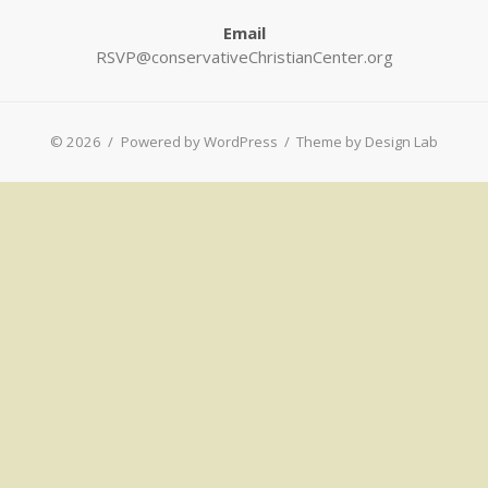
Email
RSVP@conservativeChristianCenter.org
© 2026
/
Powered by WordPress
/
Theme by Design Lab