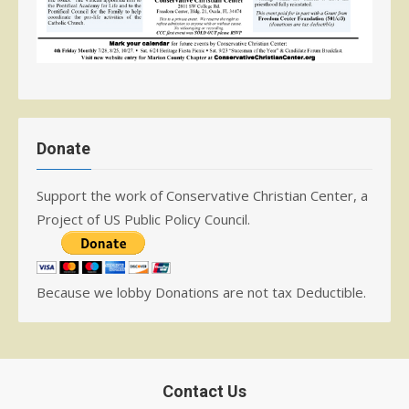
Donate
Support the work of Conservative Christian Center, a
Project of US Public Policy Council.
Because we lobby Donations are not tax Deductible.
Contact Us