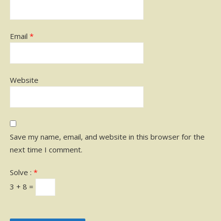
Email
*
Website
Save my name, email, and website in this browser for the
next time I comment.
Solve :
*
3 + 8 =