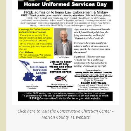
Click here to visit the Conservative Christian Center -
Marion County, FL website