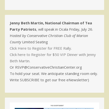
Jenny Beth Martin, National Chairman of Tea
Party Patriots
, will speak in Ocala Friday, July 26.
H
osted by Conservative Christian Club of Marion
County
Limited Seating
Click Here to Register for FREE Rally.
Click here to Register for $50 VIP Dinner with Jenny
Beth Martin.
Or RSVP@ConservativeChristianCenter.org
To hold your seat. We anticipate standing room only.
Write SUBSCRIBE to get our free eNewsletter)