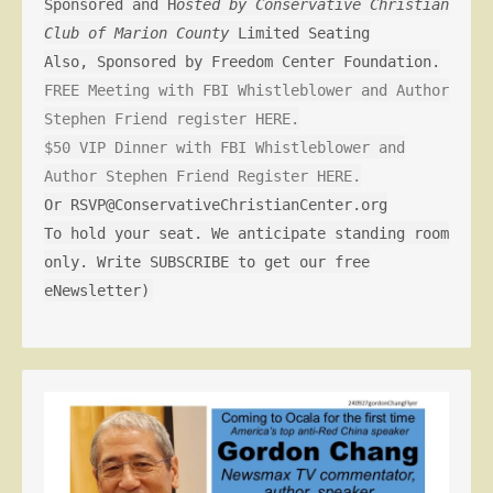
Sponsored and H
osted by Conservative Christian
Club of Marion County
Limited Seating
Also, Sponsored by Freedom Center Foundation.
FREE Meeting with FBI Whistleblower and Author
Stephen Friend register HERE.
$50 VIP Dinner with FBI Whistleblower and
Author Stephen Friend Register HERE.
Or RSVP@ConservativeChristianCenter.org
To hold your seat. We anticipate standing room
only. Write SUBSCRIBE to get our free
eNewsletter)