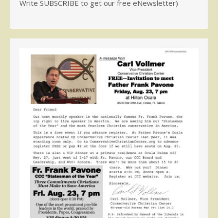
Write SUBSCRIBE to get our free eNewsletter)