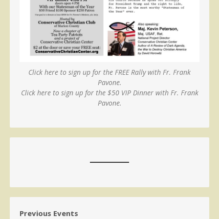
Click here to sign up for the FREE Rally with Fr. Frank
Pavone.
Click here to sign up for the $50 VIP Dinner with Fr. Frank
Pavone.
Previous Events