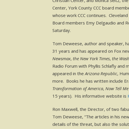
Christian Center, and Monica Seitz, th
Center, York County CCC board membe
whose work CCC continues. Cleveland a
Board members Emy Delgaudio and Rob
Saturday.
Tom Deweese, author and speaker, has
31 years and has appeared on Fox news
Newsmax
,
the New York Times
,
the Wash
Radio Forum with Phyllis Schlafly and 
appeared in the
Arizona Republic
, Hum
more. Books he has written include Eras
Transformation of America
,
Now Tell Me
15 years). His informative website is
Ron Maxwell, the Director, of two fab
Tom Deweese, “The articles in his news
details of the threat, but also the so