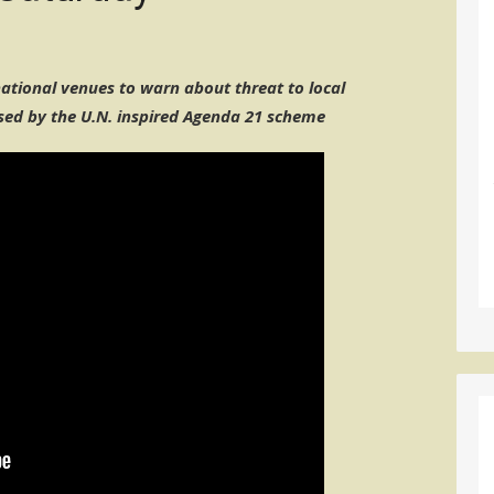
tional venues to warn about threat to local
ed by the U.N. inspired Agenda 21 scheme