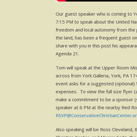
Our guest speaker who is coming to Yor
7:15 PM to speak about the United Nat
freedom and local autonomy from the 
the land, has been a frequent guest o
share with you in this post his appear
Agenda 21.
Tom will speak at the Upper Room Mis
across from York Galleria, York, PA 1
event asks for a suggested (optional)
expenses. To view the full size flyer (an
make a commitment to be a sponsor (se
speaker at 6 PM at the nearby Red R
RSVP@ConservativeChristianCenter.o
Also speaking will be Ross Cleveland, 