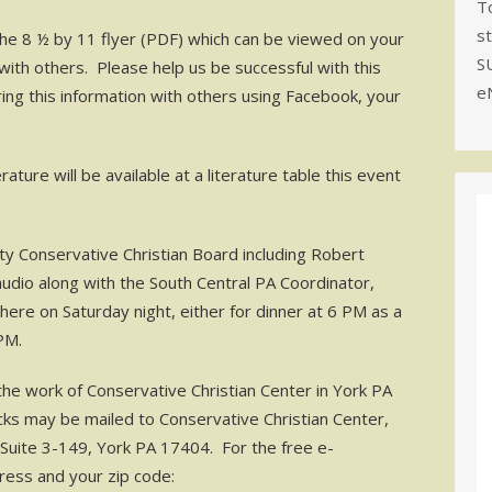
To
s
the 8 ½ by 11 flyer (PDF) which can be viewed on your
S
ith others. Please help us be successful with this
e
aring this information with others using Facebook, your
ure will be available at a literature table this event
ty Conservative Christian Board including Robert
dio along with the South Central PA Coordinator,
ere on Saturday night, either for dinner at 6 PM as a
PM.
the work of Conservative Christian Center in York PA
cks may be mailed to Conservative Christian Center,
Suite 3-149, York PA 17404. For the free e-
ress and your zip code: