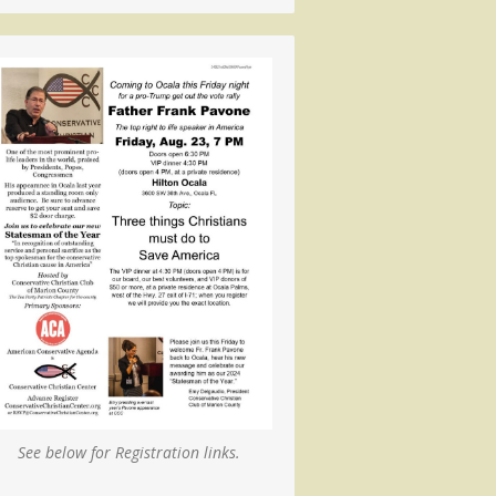
See below for Registration links.