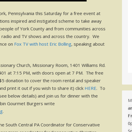
k, Pennsylvania this Saturday for a free event at
ions inspired and instigated scheme to take away
people of York County and from communities across
n radio and TV shows and across the country. We
ance on
Fox TV with host Eric Bolling
, speaking about
sionary Church, Missionary Room, 1401 Williams Rd.
7401 at 7:15 PM, with doors open at 7 PM. The free
 $5 donation to cover the room rental and speaker
d print it out if you wish to share it) click
HERE
. To
e below details) and join us for dinner with the
M
obin Gourmet Burgers write
a
rg
.
F
O
the South Central PA Coordinator for Conservative
S