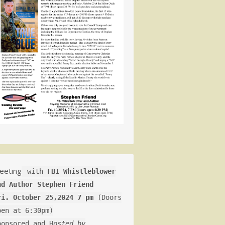
eeting
with
FBI Whistleblower
nd Author Stephen Friend
ri. October 25,2024 7 pm
(Doors
pen at 6:30pm)
ponsored and H
osted by