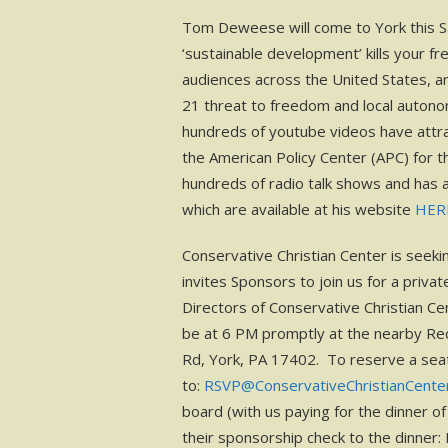
Tom Deweese will come to York this Sa
‘sustainable development’ kills your 
audiences across the United States, a
21 threat to freedom and local autono
hundreds of youtube videos have attrac
the American Policy Center (APC) for
hundreds of radio talk shows and has
which are available at his website
HER
Conservative Christian Center is seeki
invites Sponsors to join us for a pri
Directors of Conservative Christian Cen
be at 6 PM promptly at the nearby Re
Rd, York, PA 17402. To reserve a seat
to:
RSVP@ConservativeChristianCente
board (with us paying for the dinner o
their sponsorship check to the dinner: