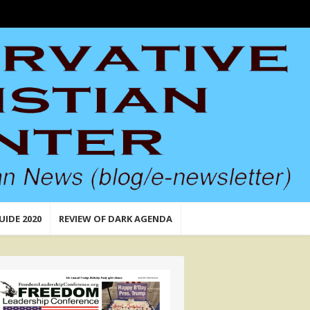
UIDE 2020
REVIEW OF DARK AGENDA