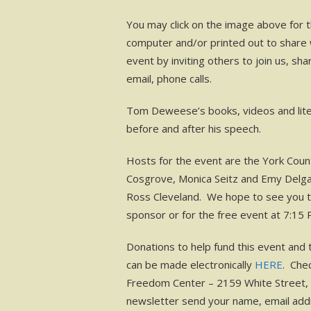
You may click on the image above for 
computer and/or printed out to share w
event by inviting others to join us, sh
email, phone calls.
Tom Deweese’s books, videos and literat
before and after his speech.
Hosts for the event are the York Coun
Cosgrove, Monica Seitz and Emy Delgau
Ross Cleveland. We hope to see you th
sponsor or for the free event at 7:15 
Donations to help fund this event and 
can be made electronically
HERE
. Che
Freedom Center – 2159 White Street, 
newsletter send your name, email add