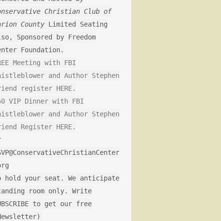
onservative Christian Club of
arion County
Limited Seating
lso, Sponsored by Freedom
enter Foundation.
REE Meeting with FBI
histleblower and Author Stephen
riend register HERE.
50 VIP Dinner with FBI
histleblower and Author Stephen
riend Register HERE.
r
SVP@ConservativeChristianCenter
org
o hold your seat. We anticipate
tanding room only. Write
UBSCRIBE to get our free
Newsletter)