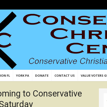
n,
 Values
ION FL
YORK PA
DONATE
CONTACT US
VALUE VOTERS G
ming to Conservative
 Saturday