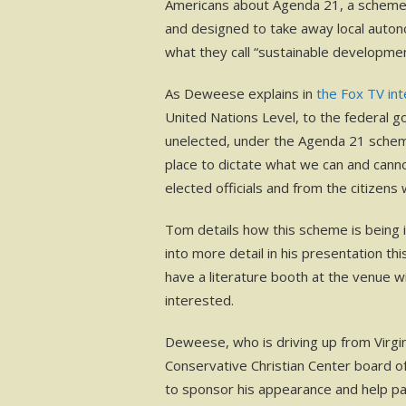
Americans about Agenda 21, a scheme
and designed to take away local auto
what they call “sustainable developmen
As Deweese explains in
the Fox TV in
United Nations Level, to the federal 
unelected, under the Agenda 21 scheme
place to dictate what we can and can
elected officials and from the citizen
Tom details how this scheme is being i
into more detail in his presentation th
have a literature booth at the venue w
interested.
Deweese, who is driving up from Virgini
Conservative Christian Center board of
to sponsor his appearance and help pay