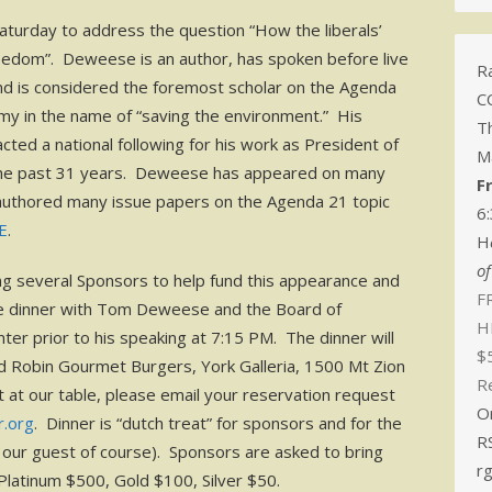
turday to address the question “How the liberals’
freedom”. Deweese is an author, has spoken before live
Ra
nd is considered the foremost scholar on the Agenda
C
my in the name of “saving the environment.” His
T
ted a national following for his work as President of
M
 the past 31 years. Deweese has appeared on many
F
 authored many issue papers on the Agenda 21 topic
6
E
.
H
o
ng several Sponsors to help fund this appearance and
FR
vate dinner with Tom Deweese and the Board of
H
ter prior to his speaking at 7:15 PM. The dinner will
$
d Robin Gourmet Burgers, York Galleria, 1500 Mt Zion
R
 at our table, please email your reservation request
O
r.org
. Dinner is “dutch treat” for sponsors and for the
R
f our guest of course). Sponsors are asked to bring
r
 Platinum $500, Gold $100, Silver $50.