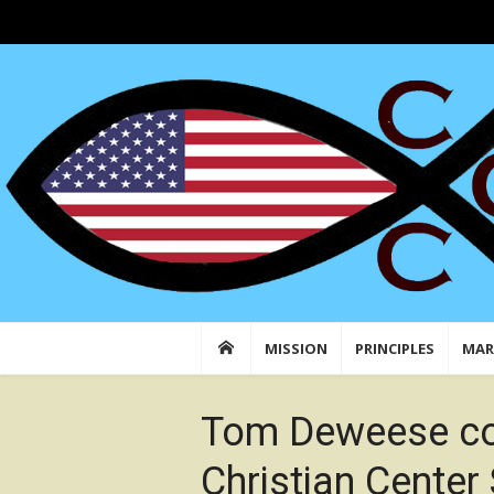
Skip
to
Conservative Christian Center: Faith in Actio
Conserving American Christian Traditions &
content
MISSION
PRINCIPLES
MAR
Tom Deweese co
Christian Center