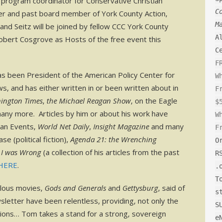
e program coordinator for Conservative Christian
C
r and past board member of York County Action,
M
nd Seitz will be joined by fellow CCC York County
A
ert Cosgrove as Hosts of the free event this
C
F
 been President of the American Policy Center for
W
, and has either written in or been written about in
F
ington Times
,
the Michael Reagan Show
, on the Eagle
$
many more. Articles by him or about his work have
W
an Events,
World Net Daily
,
Insight Magazine
and many
F
e (political fiction),
Agenda 21: the Wrenching
O
 I was Wrong
(a collection of his articles from the past
R
HERE
.
.
T
ulous movies,
Gods and Generals
and
Gettysburg
, said of
s
letter have been relentless, providing, not only the
S
lutions… Tom takes a stand for a strong, sovereign
e