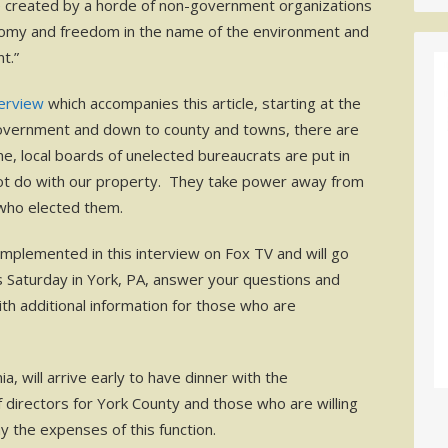
 created by a horde of non-government organizations
nomy and freedom in the name of the environment and
t.”
terview
which accompanies this article, starting at the
government and down to county and towns, there are
, local boards of unelected bureaucrats are put in
not do with our property. They take power away from
s who elected them.
mplemented in this interview on Fox TV and will go
is Saturday in York, PA, answer your questions and
ith additional information for those who are
a, will arrive early to have dinner with the
 directors for York County and those who are willing
 the expenses of this function.