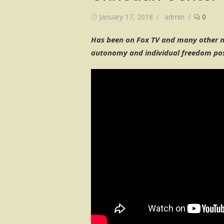
Posted
Author
January 17, 2018
admin
0
on
Has been on Fox TV and many other na
autonomy and individual freedom pos