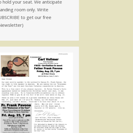
 hold your seat. We anticipate
tanding room only. Write
UBSCRIBE to get our free
Newsletter)