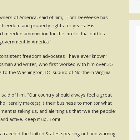
Owners of America, said of him, “Tom DeWeese has
f freedom and property rights for years. His
uch needed ammunition for the intellectual battles
 government in America.”
 consistent freedom advocates I have ever known”
essman and writer, who first worked with him over 35
 to the Washington, DC suburb of Northern Virginia
said of him, “Our country should always feel a great
literally make(s) it their business to monitor what
ent is taking us, and alerting us that “we the people”
d and active. Keep it up, Tom!
traveled the United States speaking out and warning