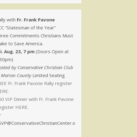
lly with
Fr. Frank Pavone
CC “Statesman of the Year”
hree Commitments Christians Must
ake to Save America.
ri. Aug. 23, 7 pm
(Doors Open at
:30pm)
osted by Conservative Christian Club
f Marion County
Limited Seating
EE Fr. Frank Pavone Rally register
ERE.
50 VIP Dinner with Fr. Frank Pavone
egister HERE.
r
SVP@ConservativeChristianCenter.o
g