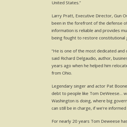
United States.”
Larry Pratt, Executive Director, Gun 
been in the forefront of the defense o
information is reliable and provides m
being fought to restore constitutional
“He is one of the most dedicated and
said Richard Delgaudio, author, busin
years ago when he helped him relocate
from Ohio.
Legendary singer and actor Pat Boone 
debt to people like Tom DeWeese… who 
Washington is doing, where big governm
can still be in charge, if we’re informe
For nearly 20 years Tom Deweese has 