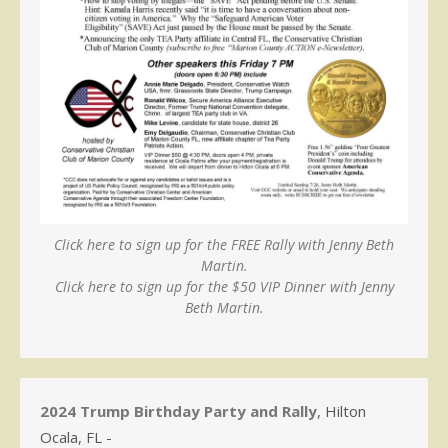
Click here to sign up for the FREE Rally with Jenny Beth
Martin.
Click here to sign up for the $50 VIP Dinner with Jenny
Beth Martin.
2024 Trump Birthday Party and Rally
, Hilton
Ocala, FL -