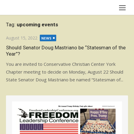
Skip
to
content
Tag:
upcoming events
Posted
August 15, 2022
NEWS
on
Should Senator Doug Mastriano be “Statesman of the
Year”?
You are invited to Conservative Christian Center York
Chapter meeting to decide on Monday, August 22 Should
State Senator Doug Mastriano be named “Statesman of...