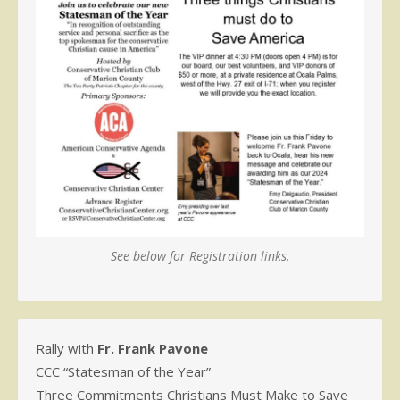
See below for Registration links.
Rally with
Fr. Frank Pavone
CCC “Statesman of the Year”
Three Commitments Christians Must Make to Save