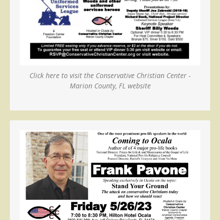
Click here to visit the Conservative Christian Center -
Marion County, FL website