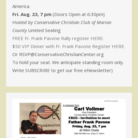
America.
Fri. Aug. 23, 7 pm
(Doors Open at 6:30pm)
H
osted by Conservative Christian Club of Marion
County
Limited Seating
FREE Fr. Frank Pavone Rally register HERE.
$50 VIP Dinner with Fr. Frank Pavone Register HERE.
Or RSVP@ConservativeChristianCenter.org
To hold your seat. We anticipate standing room only.
Write SUBSCRIBE to get our free eNewsletter)