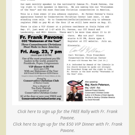
Click here to sign up for the FREE Rally with Fr. Frank
Pavone.
Click here to sign up for the $50 VIP Dinner with Fr. Frank
Pavone.