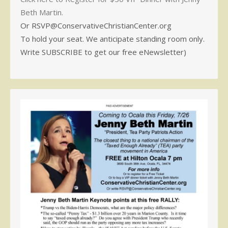
Beth Martin.
Or RSVP@ConservativeChristianCenter.org
To hold your seat. We anticipate standing room only.
Write SUBSCRIBE to get our free eNewsletter)