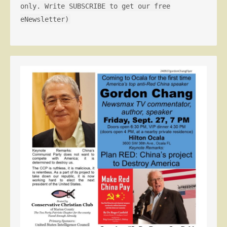
only. Write SUBSCRIBE to get our free
eNewsletter)