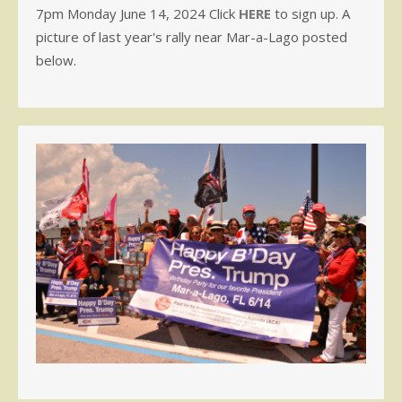
7pm Monday June 14, 2024 Click
HERE
to sign up. A
picture of last year's rally near Mar-a-Lago posted
below.