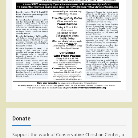
Donate
Support the work of Conservative Christian Center, a