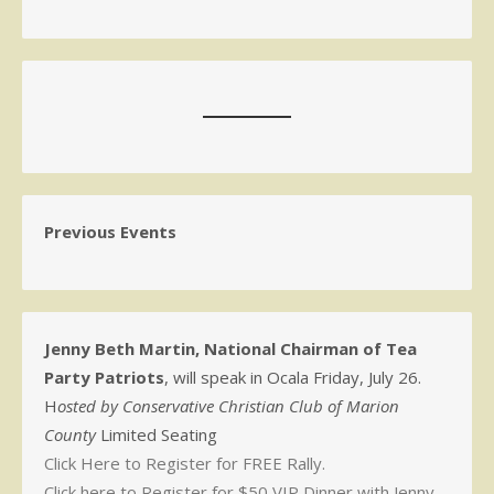
Previous Events
Jenny Beth Martin, National Chairman of Tea
Party Patriots
, will speak in Ocala Friday, July 26.
H
osted by Conservative Christian Club of Marion
County
Limited Seating
Click Here to Register for FREE Rally.
Click here to Register for $50 VIP Dinner with Jenny