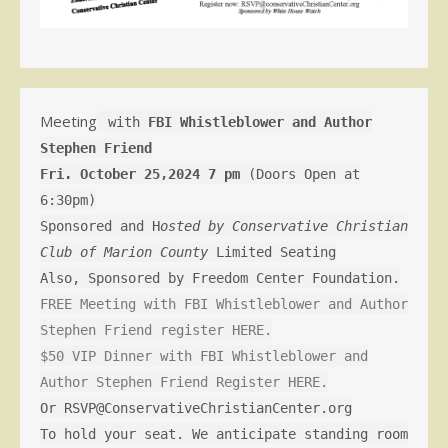
Meeting
with
FBI Whistleblower and Author
Stephen Friend
Fri. October 25,2024 7 pm
(Doors Open at
6:30pm)
Sponsored and H
osted by Conservative Christian
Club of Marion County
Limited Seating
Also, Sponsored by Freedom Center Foundation.
FREE Meeting with FBI Whistleblower and Author
Stephen Friend register HERE.
$50 VIP Dinner with FBI Whistleblower and
Author Stephen Friend Register HERE.
Or RSVP@ConservativeChristianCenter.org
To hold your seat. We anticipate standing room