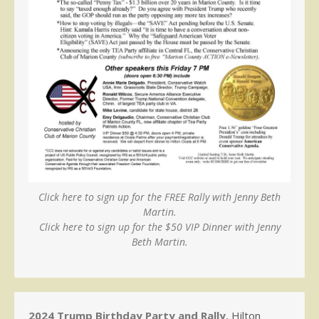
Click here to sign up for the FREE Rally with Jenny Beth
Martin.
Click here to sign up for the $50 VIP Dinner with Jenny
Beth Martin.
2024 Trump Birthday Party and Rally
, Hilton