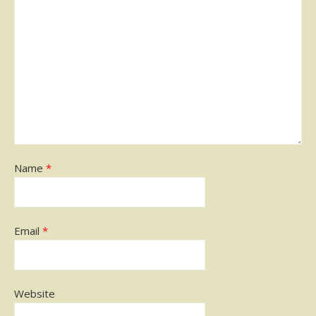
Name
*
Email
*
Website