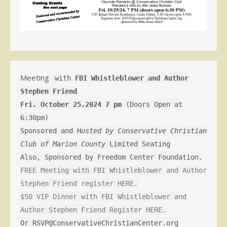
Meeting
with
FBI Whistleblower and Author
Stephen Friend
Fri. October 25,2024 7 pm
(Doors Open at
6:30pm)
Sponsored and H
osted by Conservative Christian
Club of Marion County
Limited Seating
Also, Sponsored by Freedom Center Foundation.
FREE Meeting with FBI Whistleblower and Author
Stephen Friend register HERE.
$50 VIP Dinner with FBI Whistleblower and
Author Stephen Friend Register HERE.
Or RSVP@ConservativeChristianCenter.org