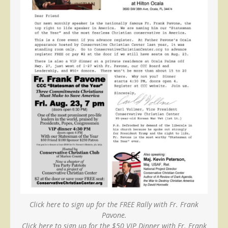
Click here to sign up for the FREE Rally with Fr. Frank
Pavone.
Click here to sign up for the $50 VIP Dinner with Fr. Frank