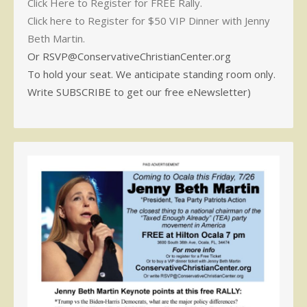
Click Here to Register for FREE Rally.
Click here to Register for $50 VIP Dinner with Jenny
Beth Martin.
Or RSVP@ConservativeChristianCenter.org
To hold your seat. We anticipate standing room only.
Write SUBSCRIBE to get our free eNewsletter)