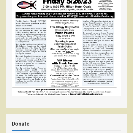
Donate