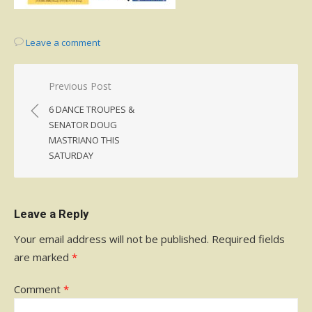
Leave a comment
Post
Previous Post
navigation
6 DANCE TROUPES &
SENATOR DOUG
MASTRIANO THIS
SATURDAY
Leave a Reply
Your email address will not be published.
Required fields
are marked
*
Comment
*