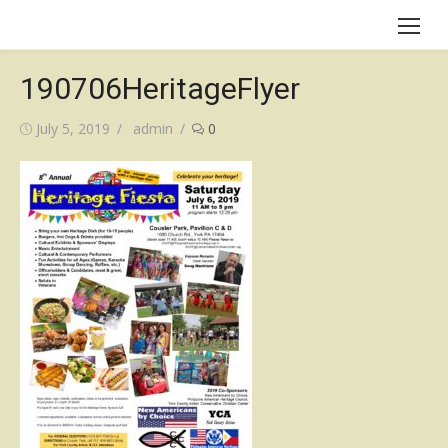
Skip
to
content
190706HeritageFlyer
Posted
Author
July 5, 2019
admin
0
on