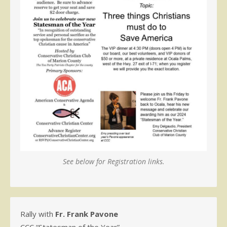
See below for Registration links.
Rally with
Fr. Frank Pavone