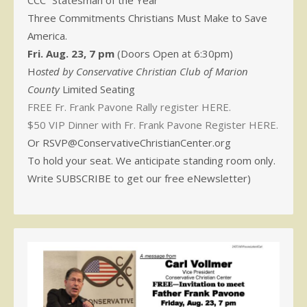
CCC “Statesman of the Year”
Three Commitments Christians Must Make to Save
America.
Fri. Aug. 23, 7 pm
(Doors Open at 6:30pm)
H
osted by Conservative Christian Club of Marion
County
Limited Seating
FREE Fr. Frank Pavone Rally register HERE.
$50 VIP Dinner with Fr. Frank Pavone Register HERE.
Or RSVP@ConservativeChristianCenter.org
To hold your seat. We anticipate standing room only.
Write SUBSCRIBE to get our free eNewsletter)