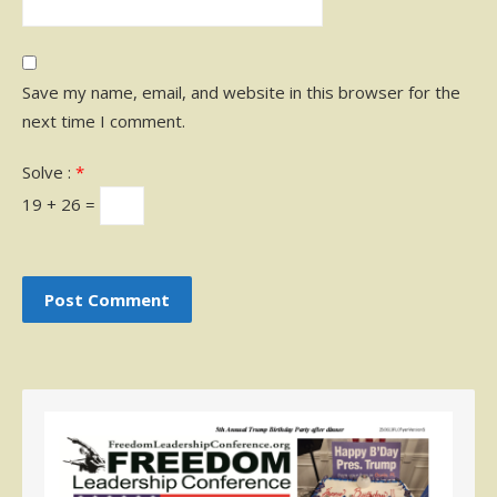
Save my name, email, and website in this browser for the
next time I comment.
Solve :
*
19 + 26 =