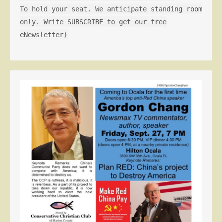
To hold your seat. We anticipate standing room
only. Write SUBSCRIBE to get our free
eNewsletter)