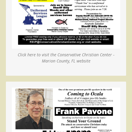
Click here to visit the Conservative Christian Center -
Marion County, FL website