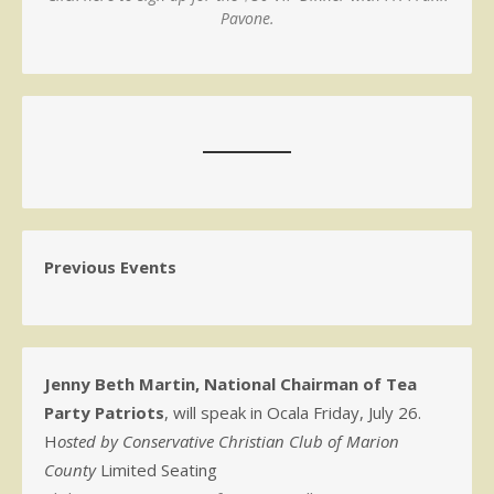
Pavone.
Previous Events
Jenny Beth Martin, National Chairman of Tea
Party Patriots
, will speak in Ocala Friday, July 26.
H
osted by Conservative Christian Club of Marion
County
Limited Seating