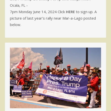
Ocala, FL -
7pm Monday June 14, 2024 Click
HERE
to sign up. A
picture of last year's rally near Mar-a-Lago posted
below.